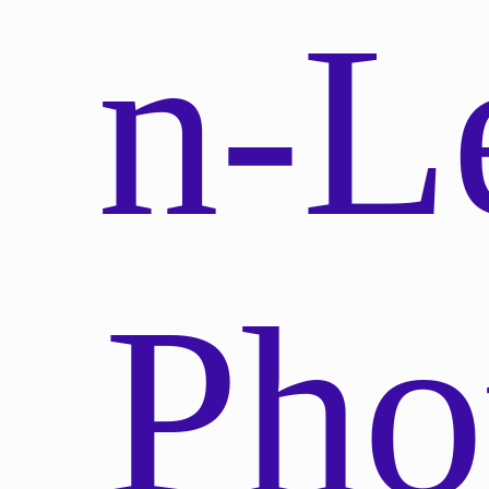
n-L
Pho