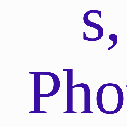
s,
Pho