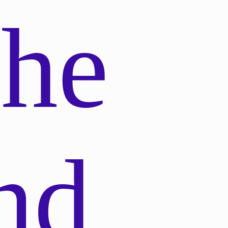
phe
nd