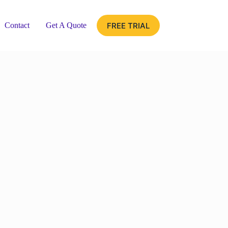
FREE TRIAL
Contact
Get A Quote