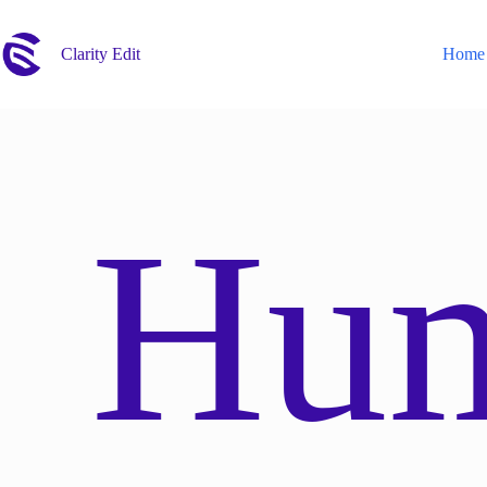
Skip
to
content
Clarity Edit
Home
Hu