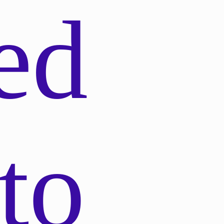
ed
to