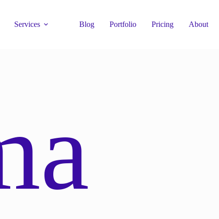
Services
Blog
Portfolio
Pricing
About
ma