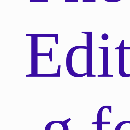
Edit
g f