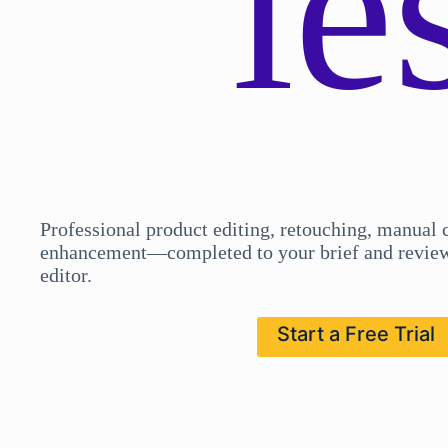
ie
Professional product editing, retouching, manual 
enhancement—completed to your brief and review
editor.
Start a Free Trial