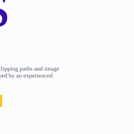
s
clipping paths and image
ed by an experienced