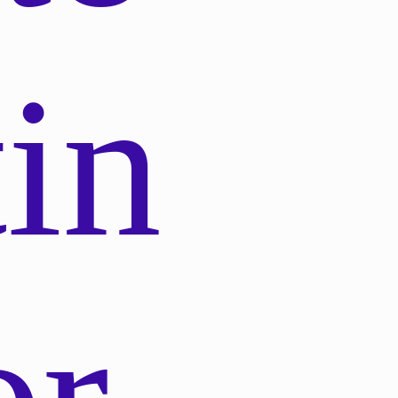
in
or