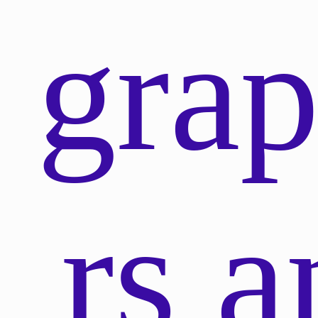
gra
rs a