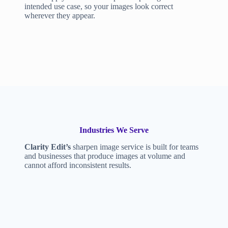
intended use case, so your images look correct
wherever they appear.
Industries We Serve
Clarity Edit’s
sharpen image service is built for teams
and businesses that produce images at volume and
cannot afford inconsistent results.