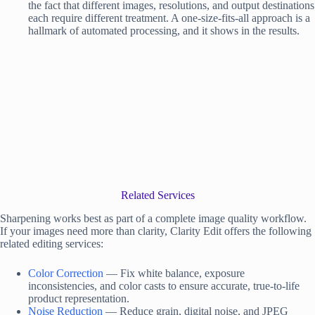
the fact that different images, resolutions, and output destinations
each require different treatment. A one-size-fits-all approach is a
hallmark of automated processing, and it shows in the results.
Related Services
Sharpening works best as part of a complete image quality workflow.
If your images need more than clarity, Clarity Edit offers the following
related editing services:
Color Correction
— Fix white balance, exposure
inconsistencies, and color casts to ensure accurate, true-to-life
product representation.
Noise Reduction
— Reduce grain, digital noise, and JPEG