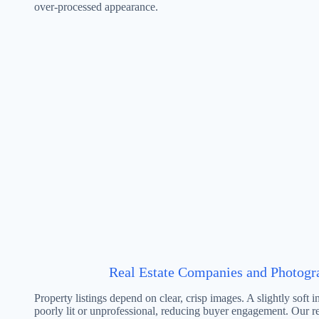
over-processed appearance.
Real Estate Companies and Photogr
Property listings depend on clear, crisp images. A slightly soft i
poorly lit or unprofessional, reducing buyer engagement. Our re