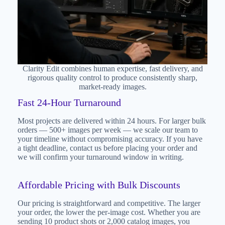
Clarity Edit combines human expertise, fast delivery, and
rigorous quality control to produce consistently sharp,
market-ready images.
Fast 24-Hour Turnaround
Most projects are delivered within 24 hours. For larger bulk
orders — 500+ images per week — we scale our team to
your timeline without compromising accuracy. If you have
a tight deadline, contact us before placing your order and
we will confirm your turnaround window in writing.
Affordable Pricing with Bulk Discounts
Our pricing is straightforward and competitive. The larger
your order, the lower the per-image cost. Whether you are
sending 10 product shots or 2,000 catalog images, you