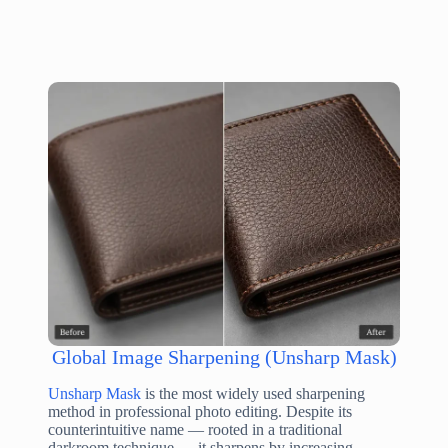
Global Image Sharpening (Unsharp Mask)
Unsharp Mask
is the most widely used sharpening
method in professional photo editing. Despite its
counterintuitive name — rooted in a traditional
darkroom technique — it sharpens by increasing