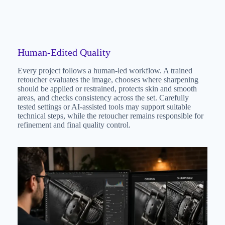
Human-Edited Quality
Every project follows a human-led workflow. A trained
retoucher evaluates the image, chooses where sharpening
should be applied or restrained, protects skin and smooth
areas, and checks consistency across the set. Carefully
tested settings or AI-assisted tools may support suitable
technical steps, while the retoucher remains responsible for
refinement and final quality control.