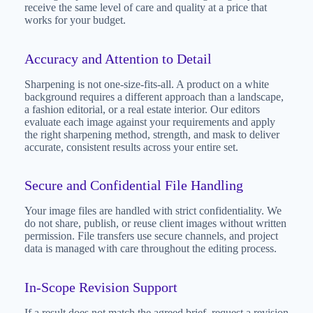
receive the same level of care and quality at a price that
works for your budget.
Accuracy and Attention to Detail
Sharpening is not one-size-fits-all. A product on a white
background requires a different approach than a landscape,
a fashion editorial, or a real estate interior. Our editors
evaluate each image against your requirements and apply
the right sharpening method, strength, and mask to deliver
accurate, consistent results across your entire set.
Secure and Confidential File Handling
Your image files are handled with strict confidentiality. We
do not share, publish, or reuse client images without written
permission. File transfers use secure channels, and project
data is managed with care throughout the editing process.
In-Scope Revision Support
If a result does not match the agreed brief, request a revision