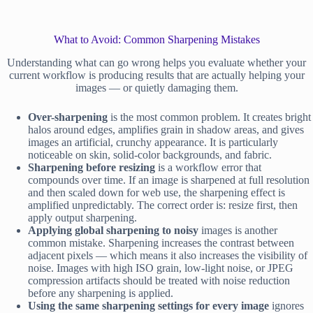
What to Avoid: Common Sharpening Mistakes
Understanding what can go wrong helps you evaluate whether your
current workflow is producing results that are actually helping your
images — or quietly damaging them.
Over-sharpening
is the most common problem. It creates bright
halos around edges, amplifies grain in shadow areas, and gives
images an artificial, crunchy appearance. It is particularly
noticeable on skin, solid-color backgrounds, and fabric.
Sharpening before resizing
is a workflow error that
compounds over time. If an image is sharpened at full resolution
and then scaled down for web use, the sharpening effect is
amplified unpredictably. The correct order is: resize first, then
apply output sharpening.
Applying global sharpening to noisy
images is another
common mistake. Sharpening increases the contrast between
adjacent pixels — which means it also increases the visibility of
noise. Images with high ISO grain, low-light noise, or JPEG
compression artifacts should be treated with noise reduction
before any sharpening is applied.
Using the same sharpening settings for every image
ignores