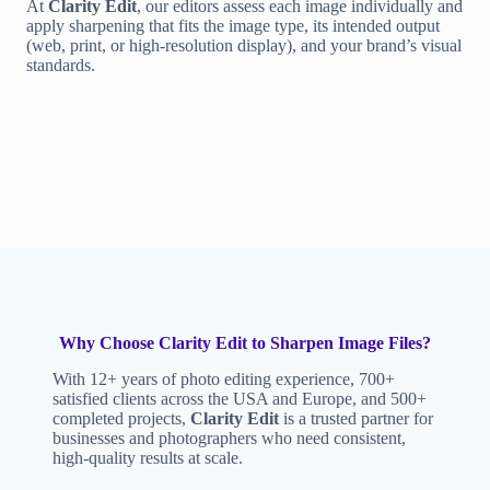
At
Clarity Edit
, our editors assess each image individually and
apply sharpening that fits the image type, its intended output
(web, print, or high-resolution display), and your brand’s visual
standards.
Why Choose Clarity Edit to Sharpen Image Files?
With 12+ years of photo editing experience, 700+
satisfied clients across the USA and Europe, and 500+
completed projects,
Clarity Edit
is a trusted partner for
businesses and photographers who need consistent,
high-quality results at scale.