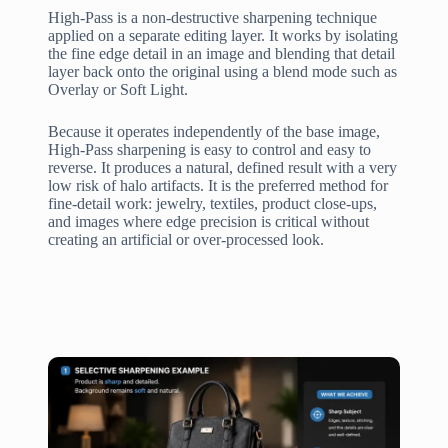
High-Pass is a non-destructive sharpening technique
applied on a separate editing layer. It works by isolating
the fine edge detail in an image and blending that detail
layer back onto the original using a blend mode such as
Overlay or Soft Light.
Because it operates independently of the base image,
High-Pass sharpening is easy to control and easy to
reverse. It produces a natural, defined result with a very
low risk of halo artifacts. It is the preferred method for
fine-detail work: jewelry, textiles, product close-ups,
and images where edge precision is critical without
creating an artificial or over-processed look.