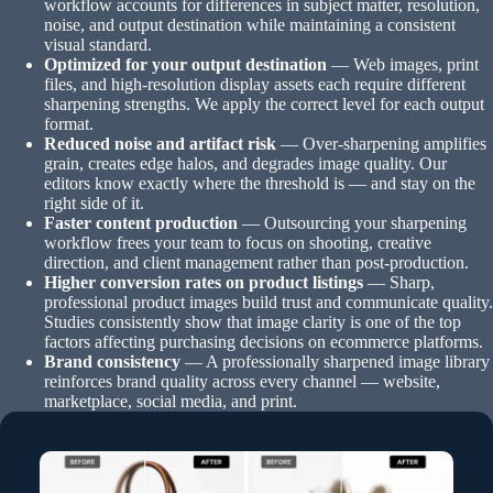
workflow accounts for differences in subject matter, resolution,
noise, and output destination while maintaining a consistent
visual standard.
Optimized for your output destination
— Web images, print
files, and high-resolution display assets each require different
sharpening strengths. We apply the correct level for each output
format.
Reduced noise and artifact risk
— Over-sharpening amplifies
grain, creates edge halos, and degrades image quality. Our
editors know exactly where the threshold is — and stay on the
right side of it.
Faster content production
— Outsourcing your sharpening
workflow frees your team to focus on shooting, creative
direction, and client management rather than post-production.
Higher conversion rates on product listings
— Sharp,
professional product images build trust and communicate quality.
Studies consistently show that image clarity is one of the top
factors affecting purchasing decisions on ecommerce platforms.
Brand consistency
— A professionally sharpened image library
reinforces brand quality across every channel — website,
marketplace, social media, and print.