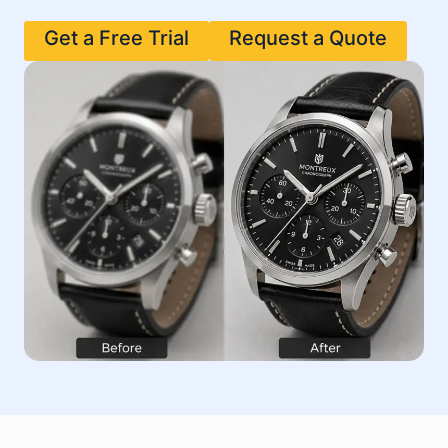
Get a Free Trial
Request a Quote