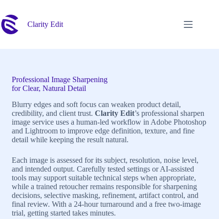
Skip
to
content
Clarity Edit
Professional Image Sharpening
for Clear, Natural Detail
Blurry edges and soft focus can weaken product detail,
credibility, and client trust.
Clarity Edit
’s professional sharpen
image service uses a human-led workflow in Adobe Photoshop
and Lightroom to improve edge definition, texture, and fine
detail while keeping the result natural.
Each image is assessed for its subject, resolution, noise level,
and intended output. Carefully tested settings or AI-assisted
tools may support suitable technical steps when appropriate,
while a trained retoucher remains responsible for sharpening
decisions, selective masking, refinement, artifact control, and
final review. With a 24-hour turnaround and a free two-image
trial, getting started takes minutes.