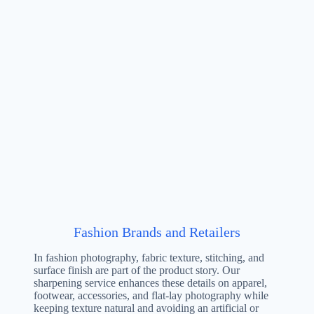
Fashion Brands and Retailers
In fashion photography, fabric texture, stitching, and
surface finish are part of the product story. Our
sharpening service enhances these details on apparel,
footwear, accessories, and flat-lay photography while
keeping texture natural and avoiding an artificial or