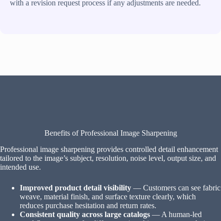
with a revision request process if any adjustments are needed.
Benefits of Professional Image Sharpening
Professional image sharpening provides controlled detail enhancement
tailored to the image’s subject, resolution, noise level, output size, and
intended use.
Improved product detail visibility
— Customers can see fabric
weave, material finish, and surface texture clearly, which
reduces purchase hesitation and return rates.
Consistent quality across large catalogs
— A human-led