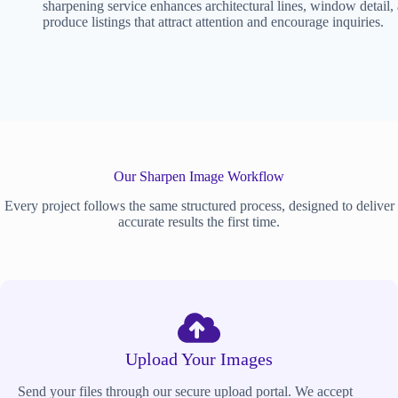
sharpening service enhances architectural lines, window detail,
produce listings that attract attention and encourage inquiries.
Our Sharpen Image Workflow
Every project follows the same structured process, designed to deliver
accurate results the first time.
Upload Your Images
Send your files through our secure upload portal. We accept