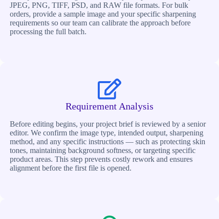
JPEG, PNG, TIFF, PSD, and RAW file formats. For bulk
orders, provide a sample image and your specific sharpening
requirements so our team can calibrate the approach before
processing the full batch.
Requirement Analysis
Before editing begins, your project brief is reviewed by a senior
editor. We confirm the image type, intended output, sharpening
method, and any specific instructions — such as protecting skin
tones, maintaining background softness, or targeting specific
product areas. This step prevents costly rework and ensures
alignment before the first file is opened.