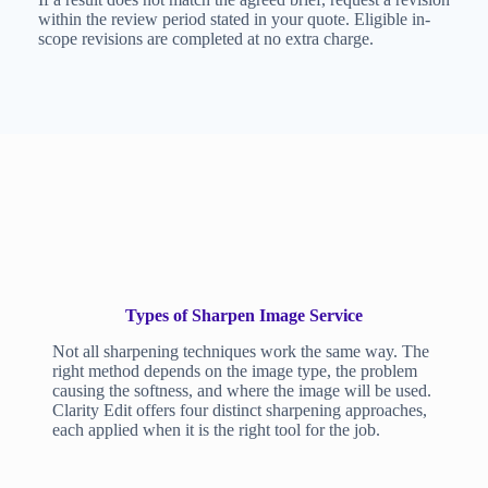
within the review period stated in your quote. Eligible in-
scope revisions are completed at no extra charge.
Types of Sharpen Image Service
Not all sharpening techniques work the same way. The
right method depends on the image type, the problem
causing the softness, and where the image will be used.
Clarity Edit offers four distinct sharpening approaches,
each applied when it is the right tool for the job.