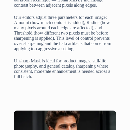
contrast between adjacent pixels along edges.
Our editors adjust three parameters for each image:
Amount (how much contrast is added), Radius (how
many pixels around each edge are affected), and
Threshold (how different two pixels must be before
sharpening is applied). This level of control prevents
over-sharpening and the halo artifacts that come from
applying too aggressive a setting.
Unsharp Mask is ideal for product images, still-life
photography, and general catalog sharpening where
consistent, moderate enhancement is needed across a
full batch.