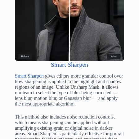
Smart Sharpen
Smart Sharpen
gives editors more granular control over
how sharpening is applied to the highlight and shadow
regions of an image. Unlike Unsharp Mask, it allows
our team to select the type of blur being corrected —
lens blur, motion blur, or Gaussian blur — and apply
the most appropriate algorithm.
This method also includes noise reduction controls,
which means sharpening can be applied without
amplifying existing grain or digital noise in darker
areas. Smart Sharpen is particularly effective for portrait