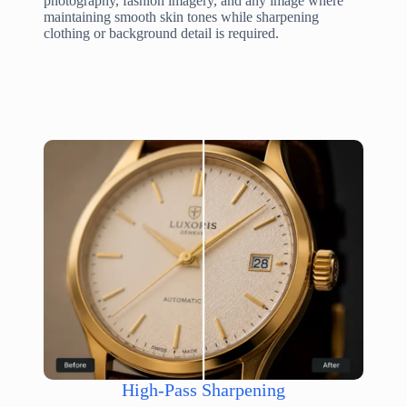
photography, fashion imagery, and any image where
maintaining smooth skin tones while sharpening
clothing or background detail is required.
High-Pass Sharpening