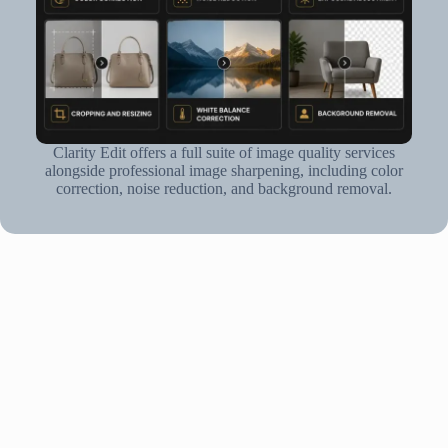
Clarity Edit offers a full suite of image quality services
alongside professional image sharpening, including color
correction, noise reduction, and background removal.