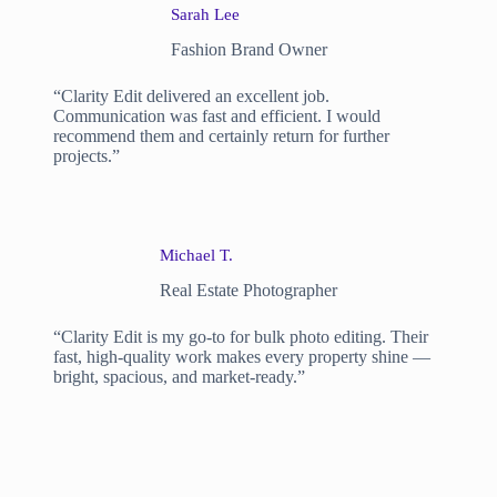
Sarah Lee
Fashion Brand Owner
“Clarity Edit delivered an excellent job.
Communication was fast and efficient. I would
recommend them and certainly return for further
projects.”
Michael T.
Real Estate Photographer
“Clarity Edit is my go-to for bulk photo editing. Their
fast, high-quality work makes every property shine —
bright, spacious, and market-ready.”