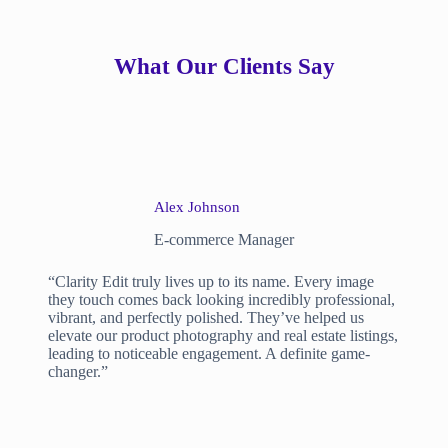
What Our Clients Say
Alex Johnson
E-commerce Manager
“Clarity Edit truly lives up to its name. Every image
they touch comes back looking incredibly professional,
vibrant, and perfectly polished. They’ve helped us
elevate our product photography and real estate listings,
leading to noticeable engagement. A definite game-
changer.”