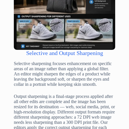
Selective and Output Sharpening
Selective sharpening focuses enhancement on specific
areas of an image rather than applying a global filter.
An editor might sharpen the edges of a product while
leaving the background soft, or sharpen the eyes and
collar in a portrait while keeping skin smooth.
Output sharpening is a final-stage process applied after
all other edits are complete and the image has been
resized for its destination — web, social media, print, or
high-resolution display. Different output formats require
different sharpening approaches: a 72 DPI web image
needs less sharpening than a 300 DPI print file. Our
editors apply the correct output sharpening for each