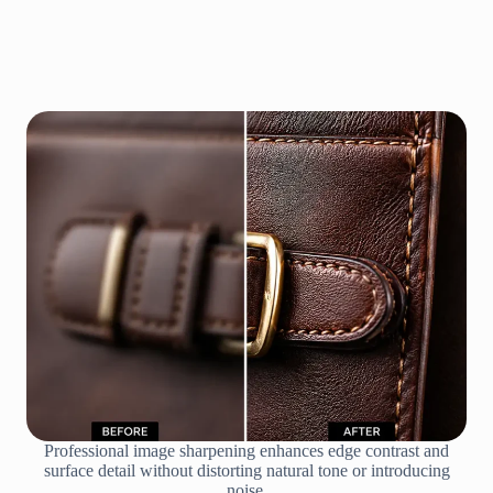
Professional image sharpening enhances edge contrast and
surface detail without distorting natural tone or introducing
noise.