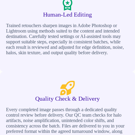
Human-Led Editing
Trained retouchers sharpen images in Adobe Photoshop or
Lightroom using methods suited to the content and intended
destination. Carefully tested settings or AI-assisted tools may
support suitable steps, especially in consistent batches, while
each result is reviewed and adjusted for edge definition, noise,
halos, skin texture, and output quality before delivery.
Quality Check & Delivery
Every completed image passes through a dedicated quality
control review before delivery. Our QC team checks for halo
artifacts, noise amplification, unintended color shifts, and
consistency across the batch. Files are delivered to you in your
preferred format within the agreed turnaround window, along