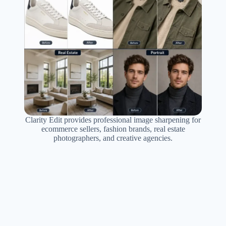
Clarity Edit provides professional image sharpening for
ecommerce sellers, fashion brands, real estate
photographers, and creative agencies.