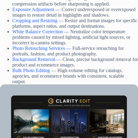
compression artifacts before sharpening is applied.
Exposure Adjustment
— Correct underexposed or overexposed
images to restore detail in highlights and shadows.
Cropping and Resizing
— Resize and format images for specific
platforms, aspect ratios, and output destinations.
White Balance Correction
— Neutralize color temperature
problems caused by mixed lighting, artificial light sources, or
incorrect in-camera settings.
Photo Retouching Services
— Full-service retouching for
portraits, fashion, and product photography.
Background Removal
— Clean, precise background removal for
product and ecommerce images.
Bulk Photo Editing
— High-volume editing for catalogs,
agencies, and ecommerce brands with consistent, scalable
output.