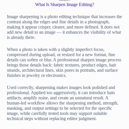
What Is Sharpen Image Editing?
Image sharpening is a photo editing technique that increases the
contrast along the edges and fine details in a photograph,
making it appear crisper, clearer, and more defined. It does not
add new detail to an image — it enhances the visibility of what
is already there.
When a photo is taken with a slightly imperfect focus,
compressed during upload, or resized for a new format, fine
details can soften or blur. A professional sharpen image process
brings those details back: fabric textures, product edges, hair
strands, architectural lines, skin pores in portraits, and surface
finishes in jewelry or electronics.
Used correctly, sharpening makes images look polished and
professional. Applied too aggressively, it can introduce halo
artifacts, amplify noise, and create an unnatural result. A
human-led workflow allows the sharpening method, strength,
masking, and output settings to be selected for the specific
image, while carefully tested tools may support suitable
technical steps without replacing editor judgment.