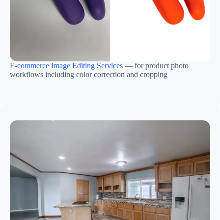
E-commerce Image Editing Services
— for product photo
workflows including color correction and cropping