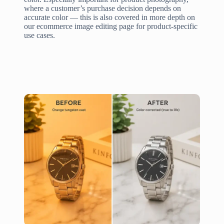
where a customer’s purchase decision depends on
accurate color — this is also covered in more depth on
our ecommerce image editing page for product-specific
use cases.