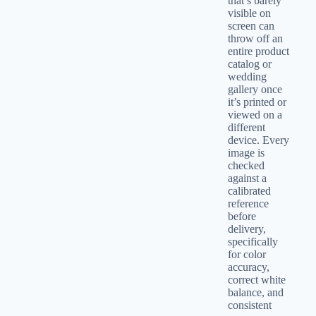
that’s barely
visible on
screen can
throw off an
entire product
catalog or
wedding
gallery once
it’s printed or
viewed on a
different
device. Every
image is
checked
against a
calibrated
reference
before
delivery,
specifically
for color
accuracy,
correct white
balance, and
consistent