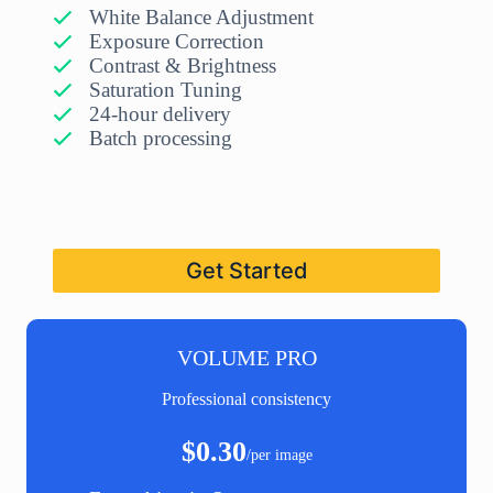
White Balance Adjustment
Exposure Correction
Contrast & Brightness
Saturation Tuning
24-hour delivery
Batch processing
Get Started
VOLUME PRO
Professional consistency
$0.30
/per image