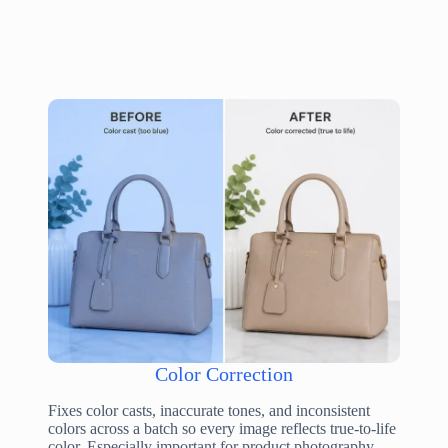
Color Correction
Fixes color casts, inaccurate tones, and inconsistent
colors across a batch so every image reflects true-to-life
color. Especially important for product photography,