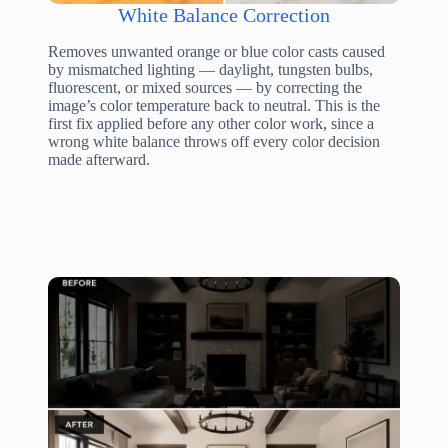
White Balance Correction
Removes unwanted orange or blue color casts caused
by mismatched lighting — daylight, tungsten bulbs,
fluorescent, or mixed sources — by correcting the
image’s color temperature back to neutral. This is the
first fix applied before any other color work, since a
wrong white balance throws off every color decision
made afterward.