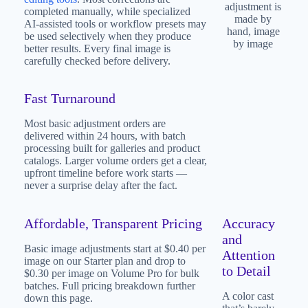
adjustment is
completed manually, while specialized
made by
AI-assisted tools or workflow presets may
hand, image
be used selectively when they produce
by image
better results. Every final image is
carefully checked before delivery.
Fast Turnaround
Most basic adjustment orders are
delivered within 24 hours, with batch
processing built for galleries and product
catalogs. Larger volume orders get a clear,
upfront timeline before work starts —
never a surprise delay after the fact.
Affordable, Transparent Pricing
Accuracy
and
Basic image adjustments start at $0.40 per
Attention
image on our Starter plan and drop to
to Detail
$0.30 per image on Volume Pro for bulk
batches. Full pricing breakdown further
A color cast
down this page.