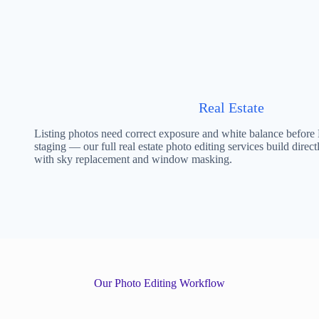
Real Estate
Listing photos need correct exposure and white balance before
staging — our full real estate photo editing services build direct
with sky replacement and window masking.
Our Photo Editing Workflow