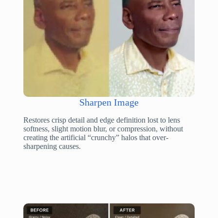
Sharpen Image
Restores crisp detail and edge definition lost to lens
softness, slight motion blur, or compression, without
creating the artificial “crunchy” halos that over-
sharpening causes.