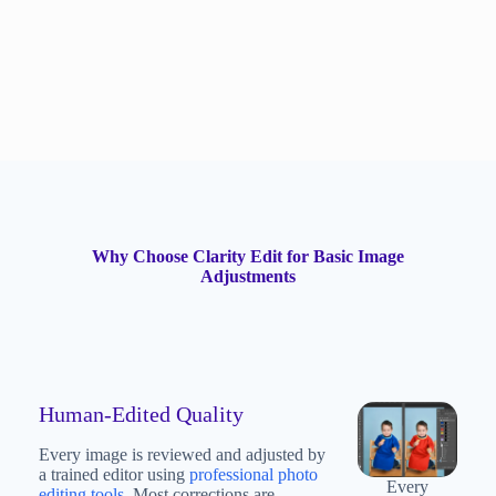
Why Choose Clarity Edit for Basic Image
Adjustments
Human-Edited Quality
Every image is reviewed and adjusted by
a trained editor using
professional photo
Every
editing tools
. Most corrections are