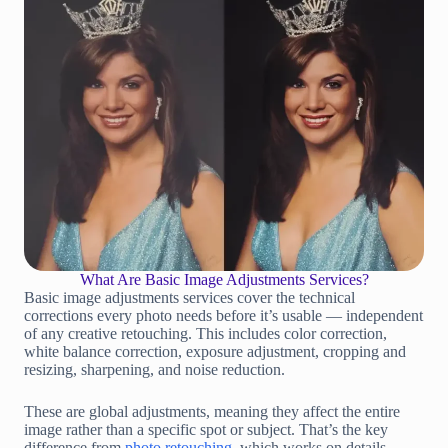
What Are Basic Image Adjustments Services?
Basic image adjustments services cover the technical
corrections every photo needs before it’s usable — independent
of any creative retouching. This includes color correction,
white balance correction, exposure adjustment, cropping and
resizing, sharpening, and noise reduction.
These are global adjustments, meaning they affect the entire
image rather than a specific spot or subject. That’s the key
difference from
photo retouching
, which works on details —