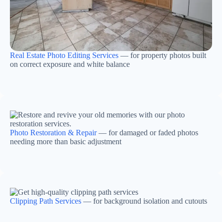
Real Estate Photo Editing Services
— for property photos built
on correct exposure and white balance
Photo Restoration & Repair
— for damaged or faded photos
needing more than basic adjustment
Clipping Path Services
— for background isolation and cutouts