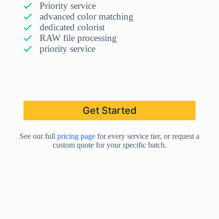
Priority service
advanced color matching
dedicated colorist
RAW file processing
priority service
Get Started
See our full
pricing page
for every service tier, or request a
custom quote for your specific batch.