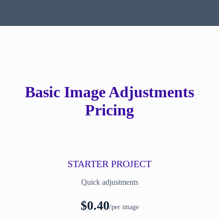
Basic Image Adjustments
Pricing
STARTER PROJECT
Quick adjustments
$0.40
/per image