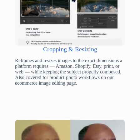
Cropping & Resizing
Reframes and resizes images to the exact dimensions a
platform requires — Amazon, Shopify, Etsy, print, or
web — while keeping the subject properly composed.
Also covered for product-photo workflows on our
ecommerce image editing page.