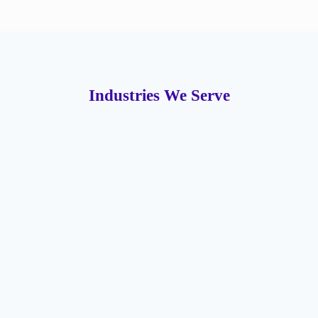
Industries We Serve