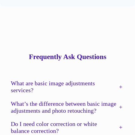
Frequently Ask Questions
What are basic image adjustments
+
services?
What’s the difference between basic image
+
adjustments and photo retouching?
Do I need color correction or white
+
balance correction?