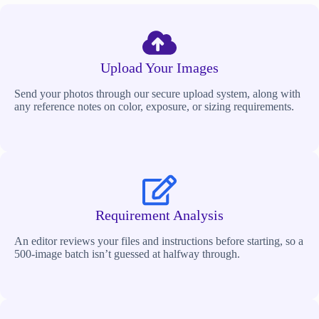
Upload Your Images
Send your photos through our secure upload system, along with
any reference notes on color, exposure, or sizing requirements.
Requirement Analysis
An editor reviews your files and instructions before starting, so a
500-image batch isn’t guessed at halfway through.