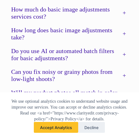
How much do basic image adjustments
+
services cost?
How long does basic image adjustments
+
take?
Do you use AI or automated batch filters
+
for basic adjustments?
Can you fix noisy or grainy photos from
+
low-light shoots?
Will my product photos all match in color
+
after editing?
We use optional analytics cookies to understand website usage and
improve our services. You can accept or decline analytics cookies.
What file formats do you accept and
Read our <a href="https://www.clarityedit.com/privacy-
+
policy/">Privacy Policy</a> for details.
deliver?
Accept Analytics
Decline
Do you offer a free trial for basic image
+