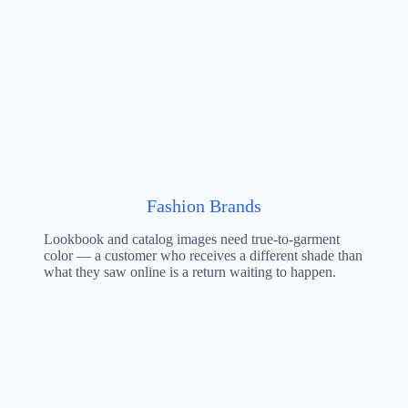
Fashion Brands
Lookbook and catalog images need true-to-garment
color — a customer who receives a different shade than
what they saw online is a return waiting to happen.