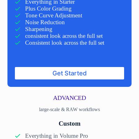
Everything in Starter
Plus Color Grading
Tone Curve Adjustment
Noise Reduction
Sharpening
consistent look across the full set
Consistent look across the full set
Get Started
ADVANCED
large-scale & RAW workflows
Custom
Everything in Volume Pro