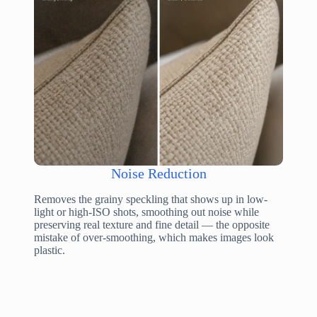
Noise Reduction
Removes the grainy speckling that shows up in low-
light or high-ISO shots, smoothing out noise while
preserving real texture and fine detail — the opposite
mistake of over-smoothing, which makes images look
plastic.