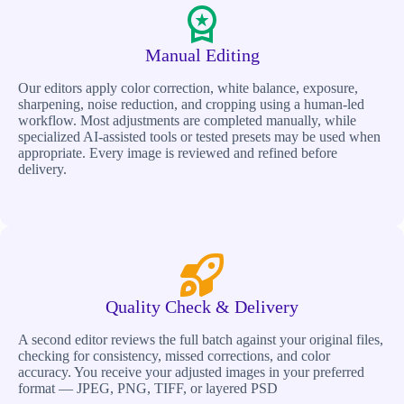
Manual Editing
Our editors apply color correction, white balance, exposure,
sharpening, noise reduction, and cropping using a human-led
workflow. Most adjustments are completed manually, while
specialized AI-assisted tools or tested presets may be used when
appropriate. Every image is reviewed and refined before
delivery.
Quality Check & Delivery
A second editor reviews the full batch against your original files,
checking for consistency, missed corrections, and color
accuracy. You receive your adjusted images in your preferred
format — JPEG, PNG, TIFF, or layered PSD