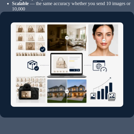
Scalable
— the same accuracy whether you send 10 images or
10,000