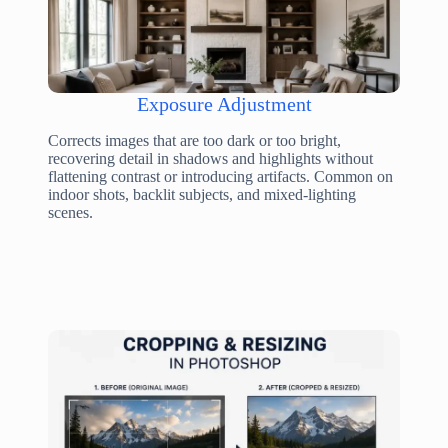
Exposure Adjustment
Corrects images that are too dark or too bright,
recovering detail in shadows and highlights without
flattening contrast or introducing artifacts. Common on
indoor shots, backlit subjects, and mixed-lighting
scenes.