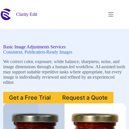
Skip
to
content
Clarity Edit
Basic Image Adjustments Services
Consistent, Publication-Ready Images
We correct color, exposure, white balance, sharpness, noise, and
image dimensions through a human-led workflow. AI-assisted tools
may support suitable repetitive tasks where appropriate, but every
image is individually reviewed and refined by an experienced
editor.
Get a Free Trial
Request a Quote