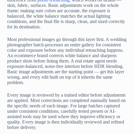
skin, fabric, surfaces. Basic adjustments work on the whole
frame: making sure colors are accurate, the exposure is
balanced, the white balance matches the actual lighting
conditions, and the final file is sharp, clean, and sized correctly
for its destination.
Most professional images go through this layer first. A wedding
photographer batch-processes an entire gallery for consistent
color and exposure before any individual retouching happens.
An ecommerce brand corrects white balance and sharpens
product shots before listing them. A real estate agent needs
exposure-balanced, noise-free interiors before HDR blending.
Basic image adjustments are the starting point — get this layer
wrong, and every edit built on top of it inherits the same
problem.
Every image is reviewed by a trained editor before adjustments
are applied. Most corrections are completed manually based on
the specific needs of each image. For large batches captured
under consistent conditions, carefully tested presets or AI-
assisted tools may be used where they improve efficiency or
quality. Every image is then individually reviewed and refined
before delivery.