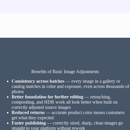
Benefits of Basic Image Adjustments
Consistency across batches
— every image in a gallery or
catalog matches in color and exposure, even across thousands of
photos
Better foundation for further editing
— retouching,
compositing, and HDR work all look better when built on
correctly adjusted source images
Reduced returns
— accurate product color means customers
get what they expected
Faster publishing
— correctly sized, sharp, clean images go
straight to your platform without rework