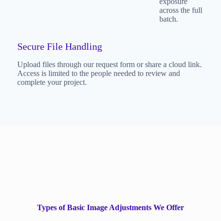
exposure
across the full
batch.
Secure File Handling
Upload files through our request form or share a cloud link.
Access is limited to the people needed to review and
complete your project.
Types of Basic Image Adjustments We Offer