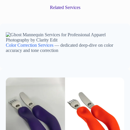
Related Services
Color Correction Services
— dedicated deep-dive on color
accuracy and tone correction