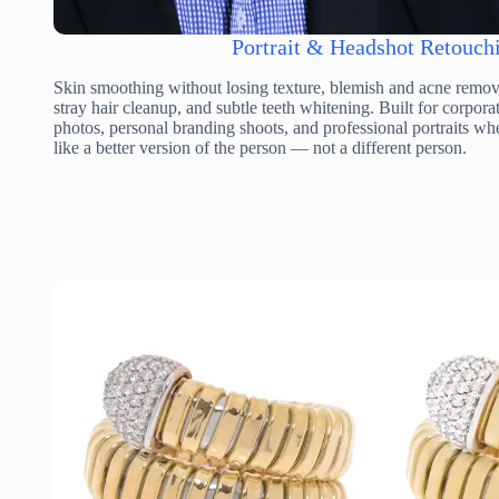
Portrait & Headshot Retouch
Skin smoothing without losing texture, blemish and acne remova
stray hair cleanup, and subtle teeth whitening. Built for corpor
photos, personal branding shoots, and professional portraits whe
like a better version of the person — not a different person.