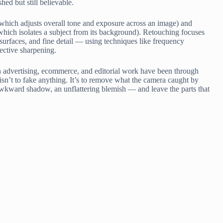
shed but still believable.
n (which adjusts overall tone and exposure across an image) and
hich isolates a subject from its background). Retouching focuses
, surfaces, and fine detail — using techniques like frequency
ective sharpening.
n advertising, ecommerce, and editorial work have been through
isn’t to fake anything. It’s to remove what the camera caught by
awkward shadow, an unflattering blemish — and leave the parts that