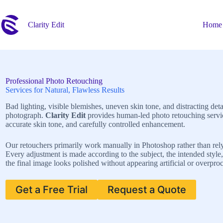
Skip
to
content
Clarity Edit
Home
Professional Photo Retouching
Services for Natural, Flawless Results
Bad lighting, visible blemishes, uneven skin tone, and distracting de
photograph.
Clarity Edit
provides human-led photo retouching service
accurate skin tone, and carefully controlled enhancement.
Our retouchers primarily work manually in Photoshop rather than rely
Every adjustment is made according to the subject, the intended style, 
the final image looks polished without appearing artificial or overpro
Get a Free Trial
Request a Quote