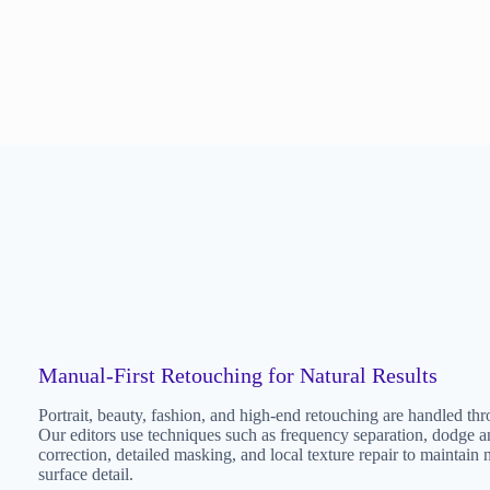
Manual-First Retouching for Natural Results
Portrait, beauty, fashion, and high-end retouching are handled th
Our editors use techniques such as frequency separation, dodge an
correction, detailed masking, and local texture repair to maintain na
surface detail.