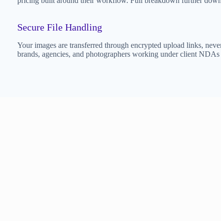
pricing built around their workflow. Full breakdown further down
Secure File Handling
Your images are transferred through encrypted upload links, never 
brands, agencies, and photographers working under client NDAs — 