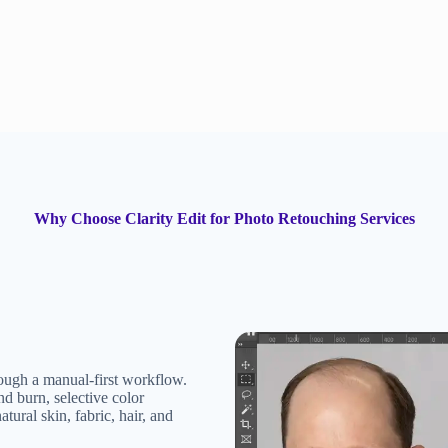
Why Choose Clarity Edit for Photo Retouching Services
rough a manual-first workflow.
d burn, selective color
tural skin, fabric, hair, and