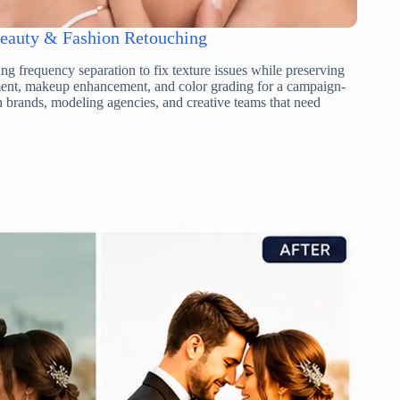
eauty & Fashion Retouching
ng frequency separation to fix texture issues while preserving
ement, makeup enhancement, and color grading for a campaign-
n brands, modeling agencies, and creative teams that need