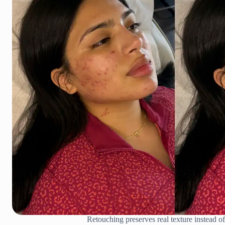
Retouching preserves real texture instead of 