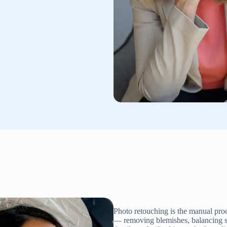
Photo retouching is the manual proc
— removing blemishes, balancing skin