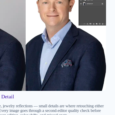
 Detail
re, jewelry reflections — small details are where retouching either
 Every image goes through a second-editor quality check before