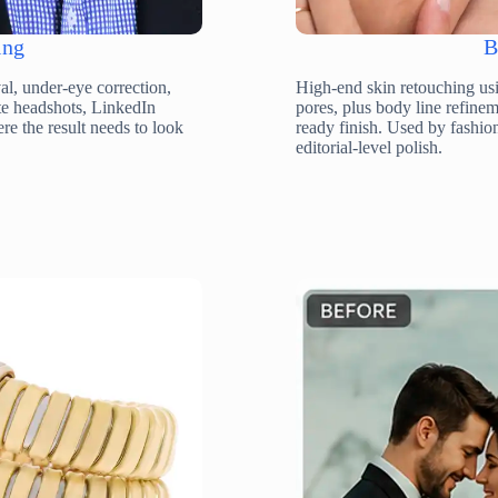
ing
B
l, under-eye correction,
High-end skin retouching usi
ate headshots, LinkedIn
pores, plus body line refin
re the result needs to look
ready finish. Used by fashio
editorial-level polish.