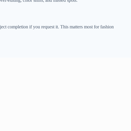
over-editing, color shifts, and missed spots.
ect completion if you request it. This matters most for fashion