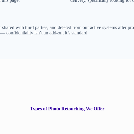
 this page.
delivery, specifically looking for 
shared with third parties, and deleted from our active systems after proj
confidentiality isn’t an add-on, it’s standard.
Types of Photo Retouching We Offer