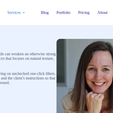
Services
Blog
Portfolio
Pricing
About
tails can weaken an otherwise strong
s that focuses on natural texture,
ing on unchecked one-click filters.
and the client’s instructions so that
cessed.