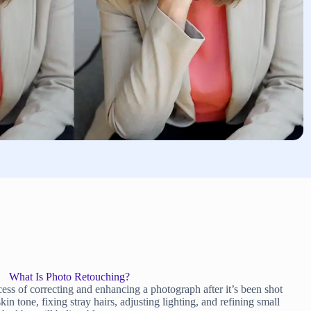
What Is Photo Retouching?
ess of correcting and enhancing a photograph after it’s been shot
 tone, fixing stray hairs, adjusting lighting, and refining small