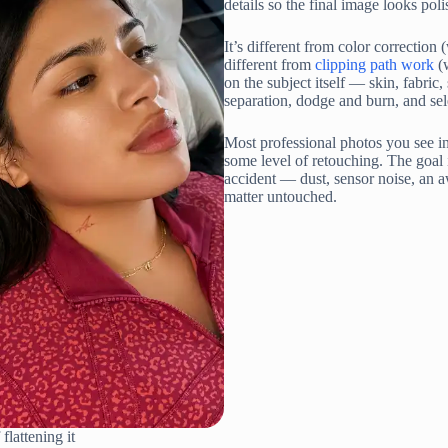
details so the final image looks poli
It’s different from color correctio
different from
clipping path work
(w
on the subject itself — skin, fabric
separation, dodge and burn, and sel
Most professional photos you see i
some level of retouching. The goal 
accident — dust, sensor noise, an 
matter untouched.
flattening it