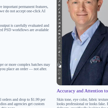
ve important permanent features,
n, we do not accept one-click AI
s output is carefully evaluated and
red PSD workflows are available
ger or more complex batches may
e you place an order — not after.
Accuracy and Attention to
l orders and drop to $1.99 per
Skin tone, eye color, fabric textu
udios and agencies get custom
looks professional or looks fake.