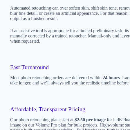
Automated retouching can over soften skin, shift skin tone, remo
blur fine detail, or create an artificial appearance. For that reaso
output as a finished result.
If an assistive tool is appropriate for a limited preliminary task, it
manually corrected by a trained retoucher. Manual-only and laye
when requested.
Fast Turnaround
Most photo retouching orders are delivered within
24 hours
. Lar
take longer, and we’ll always tell you the realistic timeline befor
Affordable, Transparent Pricing
Our photo retouching plans start at
$2.50 per image
for individua
image on our Volume Pro plan for bulk projects. High-volume st