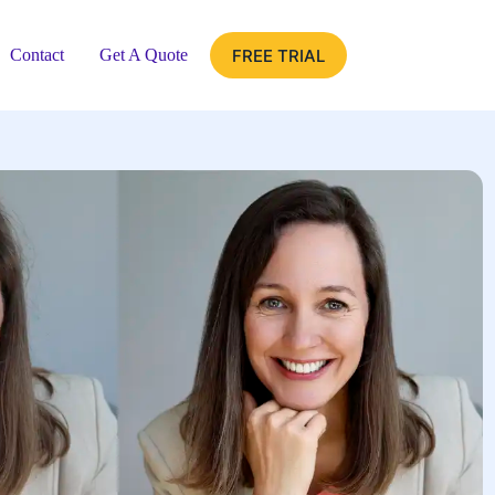
FREE TRIAL
Contact
Get A Quote