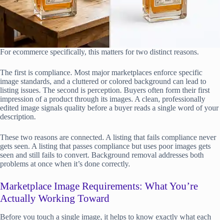
For ecommerce specifically, this matters for two distinct reasons.
The first is compliance. Most major marketplaces enforce specific
image standards, and a cluttered or colored background can lead to
listing issues. The second is perception. Buyers often form their first
impression of a product through its images. A clean, professionally
edited image signals quality before a buyer reads a single word of your
description.
These two reasons are connected. A listing that fails compliance never
gets seen. A listing that passes compliance but uses poor images gets
seen and still fails to convert. Background removal addresses both
problems at once when it’s done correctly.
Marketplace Image Requirements: What You’re
Actually Working Toward
Before you touch a single image, it helps to know exactly what each