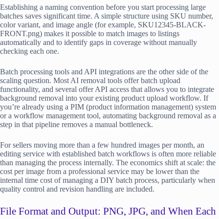
Establishing a naming convention before you start processing large
batches saves significant time. A simple structure using SKU number,
color variant, and image angle (for example, SKU12345-BLACK-
FRONT.png) makes it possible to match images to listings
automatically and to identify gaps in coverage without manually
checking each one.
Batch processing tools and API integrations are the other side of the
scaling question. Most AI removal tools offer batch upload
functionality, and several offer API access that allows you to integrate
background removal into your existing product upload workflow. If
you’re already using a PIM (product information management) system
or a workflow management tool, automating background removal as a
step in that pipeline removes a manual bottleneck.
For sellers moving more than a few hundred images per month, an
editing service with established batch workflows is often more reliable
than managing the process internally. The economics shift at scale: the
cost per image from a professional service may be lower than the
internal time cost of managing a DIY batch process, particularly when
quality control and revision handling are included.
File Format and Output: PNG, JPG, and When Each