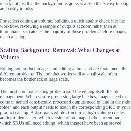
intact, not just that the background is gone, is a step that’s easy to skip
and costly to miss.
For sellers editing at volume, building a quick quality check into the
workflow, reviewing a sample of outputs at zoom rather than at
thumbnail size, catches the majority of these problems before images
reach a listing.
Scaling Background Removal: What Changes at
Volume
Editing ten product images and editing a thousand are fundamentally
different problems. The tool that works well at small scale often
becomes the bottleneck at large scale.
The most common scaling problem isn’t the editing itself. It’s file
management. When you’re processing large batches, images need to
come in named consistently, processed outputs need to land in the right
folder, and each output needs to match the corresponding SKU in your
product catalog. A disorganized file structure at high volume creates
audit problems later: which version of an image is the current one,
which SKUs still need editing, which images have been approved.