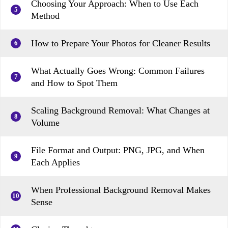
Choosing Your Approach: When to Use Each
5
Method
How to Prepare Your Photos for Cleaner Results
6
What Actually Goes Wrong: Common Failures
7
and How to Spot Them
Scaling Background Removal: What Changes at
8
Volume
File Format and Output: PNG, JPG, and When
9
Each Applies
When Professional Background Removal Makes
10
Sense