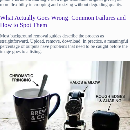
more flexibility in cropping and resizing without degrading quality.
What Actually Goes Wrong: Common Failures and
How to Spot Them
Most background removal guides describe the process as
straightforward. Upload, remove, download. In practice, a meaningful
percentage of outputs have problems that need to be caught before the
image goes to a listing.