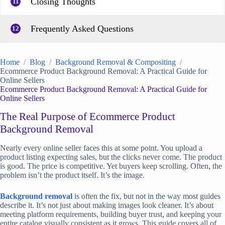
Closing Thoughts
11
Frequently Asked Questions
12
Home
Blog
Background Removal & Compositing
Ecommerce Product Background Removal: A Practical Guide for
Online Sellers
Ecommerce Product Background Removal: A Practical Guide for
Online Sellers
The Real Purpose of Ecommerce Product
Background Removal
Nearly every online seller faces this at some point. You upload a
product listing expecting sales, but the clicks never come. The product
is good. The price is competitive. Yet buyers keep scrolling. Often, the
problem isn’t the product itself. It’s the image.
Background removal
is often the fix, but not in the way most guides
describe it. It’s not just about making images look cleaner. It’s about
meeting platform requirements, building buyer trust, and keeping your
entire catalog visually consistent as it grows. This guide covers all of