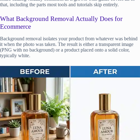
that, including the parts most tools and tutorials skip entirely.
What Background Removal Actually Does for
Ecommerce
Background removal isolates your product from whatever was behind
it when the photo was taken. The result is either a transparent image
(PNG with no background) or a product placed onto a solid color,
typically white.