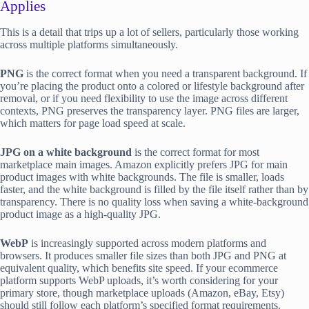
Applies
This is a detail that trips up a lot of sellers, particularly those working
across multiple platforms simultaneously.
PNG
is the correct format when you need a transparent background. If
you’re placing the product onto a colored or lifestyle background after
removal, or if you need flexibility to use the image across different
contexts, PNG preserves the transparency layer. PNG files are larger,
which matters for page load speed at scale.
JPG on a white background
is the correct format for most
marketplace main images. Amazon explicitly prefers JPG for main
product images with white backgrounds. The file is smaller, loads
faster, and the white background is filled by the file itself rather than by
transparency. There is no quality loss when saving a white-background
product image as a high-quality JPG.
WebP
is increasingly supported across modern platforms and
browsers. It produces smaller file sizes than both JPG and PNG at
equivalent quality, which benefits site speed. If your ecommerce
platform supports WebP uploads, it’s worth considering for your
primary store, though marketplace uploads (Amazon, eBay, Etsy)
should still follow each platform’s specified format requirements.