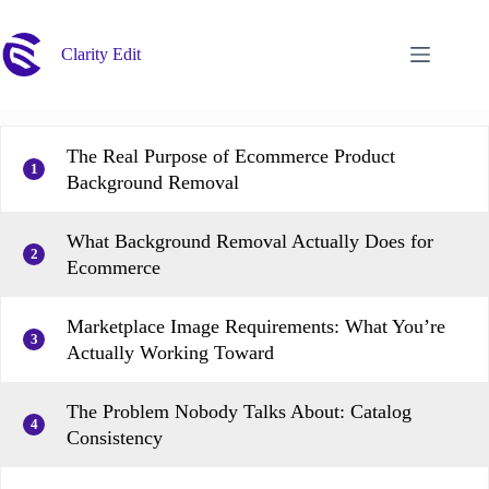
Skip
to
content
Clarity Edit
The Real Purpose of Ecommerce Product
1
Background Removal
What Background Removal Actually Does for
2
Ecommerce
Marketplace Image Requirements: What You’re
3
Actually Working Toward
The Problem Nobody Talks About: Catalog
4
Consistency