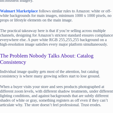
inconsistent imagery.
Walmart Marketplace
follows similar rules to Amazon: white or off-
white backgrounds for main images, minimum 1000 x 1000 pixels, no
props or lifestyle elements on the main image.
The practical takeaway here is that if you’re selling across multiple
channels, designing for Amazon’s strictest standard ensures compliance
everywhere else. A pure white RGB 255,255,255 background on a
high-resolution image satisfies every major platform simultaneously.
The Problem Nobody Talks About: Catalog
Consistency
Individual image quality gets most of the attention, but catalog
consistency is where many growing sellers start to lose ground.
When a buyer visits your store and sees products photographed at
different zoom levels, with different shadow treatments, under different
lighting conditions, and against backgrounds that are subtly different
shades of white or gray, something registers as off even if they can’t
articulate why. The store doesn’t feel professional. Trust erodes.