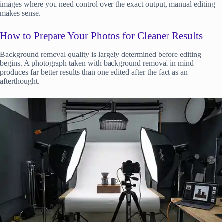
images where you need control over the exact output, manual editing
makes sense.
How to Prepare Your Photos for Cleaner Results
Background removal quality is largely determined before editing
begins. A photograph taken with background removal in mind
produces far better results than one edited after the fact as an
afterthought.