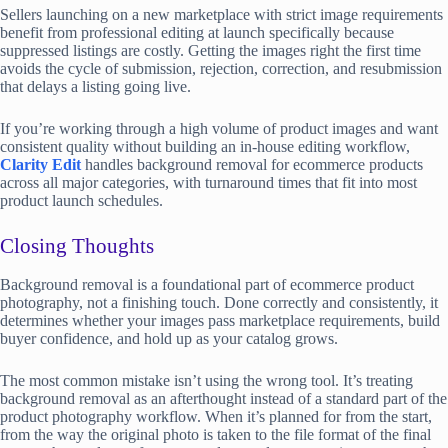
Sellers launching on a new marketplace with strict image requirements
benefit from professional editing at launch specifically because
suppressed listings are costly. Getting the images right the first time
avoids the cycle of submission, rejection, correction, and resubmission
that delays a listing going live.
If you’re working through a high volume of product images and want
consistent quality without building an in-house editing workflow,
Clarity Edit
handles background removal for ecommerce products
across all major categories, with turnaround times that fit into most
product launch schedules.
Closing Thoughts
Background removal is a foundational part of ecommerce product
photography, not a finishing touch. Done correctly and consistently, it
determines whether your images pass marketplace requirements, build
buyer confidence, and hold up as your catalog grows.
The most common mistake isn’t using the wrong tool. It’s treating
background removal as an afterthought instead of a standard part of the
product photography workflow. When it’s planned for from the start,
from the way the original photo is taken to the file format of the final