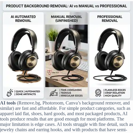
AI tools
(Remove.bg, Photoroom, Canva’s background remover, and
similar) are fast and affordable. For simple product categories, such as
apparel laid flat, shoes, hard goods, and most packaged products, AI
tools produce results that are good enough for most platforms. The
major limitation is edge cases. AI tools struggle with fine detail, such as
jewelry chains and earring hooks, and with products that have semi-