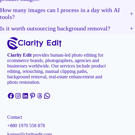
How many images can I process in a day with AI
+
tools?
Is it worth outsourcing background removal?
+
Clarity Edit
provides human-led photo editing for
ecommerce brands, photographers, agencies and
businesses worldwide. Our services include product
editing, retouching, manual clipping paths,
background removal, real-estate enhancement and
photo restoration.
Facebook
Instagram
LinkedIn
Pinterest
Threads
WhatsApp
Contact
+880 1970 558 878
kumar@clarityedit.com