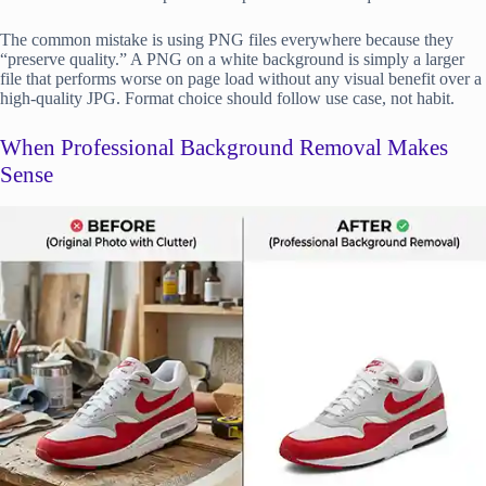
The common mistake is using PNG files everywhere because they
“preserve quality.” A PNG on a white background is simply a larger
file that performs worse on page load without any visual benefit over a
high-quality JPG. Format choice should follow use case, not habit.
When Professional Background Removal Makes
Sense