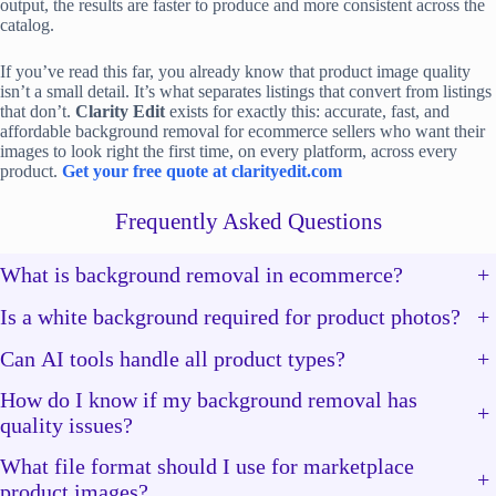
output, the results are faster to produce and more consistent across the
catalog.
If you’ve read this far, you already know that product image quality
isn’t a small detail. It’s what separates listings that convert from listings
that don’t.
Clarity Edit
exists for exactly this: accurate, fast, and
affordable background removal for ecommerce sellers who want their
images to look right the first time, on every platform, across every
product.
Get your free quote at clarityedit.com
Frequently Asked Questions
What is background removal in ecommerce?
+
Is a white background required for product photos?
+
Can AI tools handle all product types?
+
How do I know if my background removal has
+
quality issues?
What file format should I use for marketplace
+
product images?