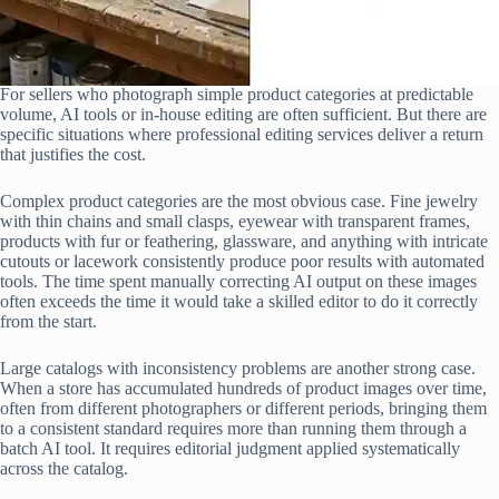
For sellers who photograph simple product categories at predictable
volume, AI tools or in-house editing are often sufficient. But there are
specific situations where professional editing services deliver a return
that justifies the cost.
Complex product categories are the most obvious case. Fine jewelry
with thin chains and small clasps, eyewear with transparent frames,
products with fur or feathering, glassware, and anything with intricate
cutouts or lacework consistently produce poor results with automated
tools. The time spent manually correcting AI output on these images
often exceeds the time it would take a skilled editor to do it correctly
from the start.
Large catalogs with inconsistency problems are another strong case.
When a store has accumulated hundreds of product images over time,
often from different photographers or different periods, bringing them
to a consistent standard requires more than running them through a
batch AI tool. It requires editorial judgment applied systematically
across the catalog.