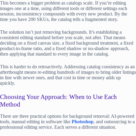
This becomes a bigger problem as catalogs scale. If you’re editing
images one at a time, using different tools or different settings each
session, inconsistency compounds with every new product. By the
time you have 200 SKUs, the catalog tells a fragmented story.
The solution isn’t just removing backgrounds. It’s establishing a
consistent editing standard before you scale, not after. That means
deciding on a fixed canvas size, a fixed background treatment, a fixed
product-to-frame ratio, and a fixed shadow or no-shadow approach,
then applying that standard to every image in the catalog.
This is harder to do retroactively. Addressing catalog consistency as an
afterthought means re-editing hundreds of images to bring older listings
in line with newer ones, and that cost in time or money adds up
quickly.
Choosing Your Approach: When to Use Each
Method
There are three practical options for background removal: AI-powered
tools, manual editing in software like
Photoshop
, and outsourcing to a
professional editing service. Each serves a different situation.