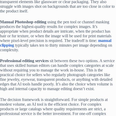
transparent elements like glassware or clear packaging. They also
struggle with images shot on backgrounds that are too close in color to
the product itself.
Manual Photoshop editing
using the pen tool or channel masking
produces the highest-quality results for complex images. It’s
appropriate when product details are intricate, when the product has
hair or fur texture, or when the image will be used for print materials
where pixel-level precision is required. The tradeoff is time:
manual
clipping
typically takes ten to thirty minutes per image depending on
complexity.
Professional editing services
sit between these two options. A service
that uses skilled human editors can handle complex categories at scale
without requiring you to manage the work in-house. This is the
practical choice for sellers who regularly photograph categories like
fine jewelry, eyewear, transparent products, or anything with detailed
edges that AI tools handle poorly. It’s also the choice when volume is
high and internal capacity to manage editing doesn’t exist.
The decision framework is straightforward. For simple products at
modest volume, an AI tool is the efficient choice. For complex
products or large catalogs where quality requirements are strict, a
professional service is the better investment. For one-off complex