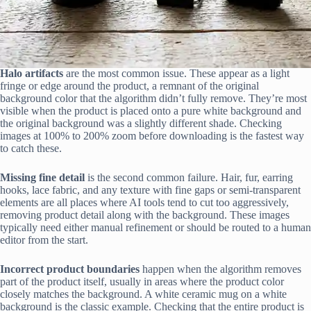
Halo artifacts
are the most common issue. These appear as a light
fringe or edge around the product, a remnant of the original
background color that the algorithm didn’t fully remove. They’re most
visible when the product is placed onto a pure white background and
the original background was a slightly different shade. Checking
images at 100% to 200% zoom before downloading is the fastest way
to catch these.
Missing fine detail
is the second common failure. Hair, fur, earring
hooks, lace fabric, and any texture with fine gaps or semi-transparent
elements are all places where AI tools tend to cut too aggressively,
removing product detail along with the background. These images
typically need either manual refinement or should be routed to a human
editor from the start.
Incorrect product boundaries
happen when the algorithm removes
part of the product itself, usually in areas where the product color
closely matches the background. A white ceramic mug on a white
background is the classic example. Checking that the entire product is