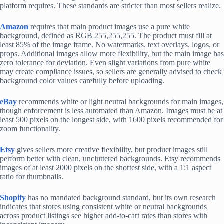
platform requires. These standards are stricter than most sellers realize.
Amazon
requires that main product images use a pure white
background, defined as RGB 255,255,255. The product must fill at
least 85% of the image frame. No watermarks, text overlays, logos, or
props. Additional images allow more flexibility, but the main image has
zero tolerance for deviation. Even slight variations from pure white
may create compliance issues, so sellers are generally advised to check
background color values carefully before uploading.
eBay
recommends white or light neutral backgrounds for main images,
though enforcement is less automated than Amazon. Images must be at
least 500 pixels on the longest side, with 1600 pixels recommended for
zoom functionality.
Etsy
gives sellers more creative flexibility, but product images still
perform better with clean, uncluttered backgrounds. Etsy recommends
images of at least 2000 pixels on the shortest side, with a 1:1 aspect
ratio for thumbnails.
Shopify
has no mandated background standard, but its own research
indicates that stores using consistent white or neutral backgrounds
across product listings see higher add-to-cart rates than stores with