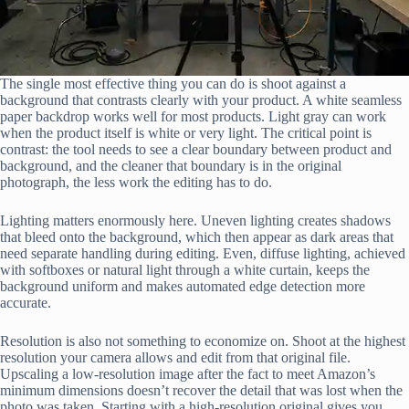
The single most effective thing you can do is shoot against a
background that contrasts clearly with your product. A white seamless
paper backdrop works well for most products. Light gray can work
when the product itself is white or very light. The critical point is
contrast: the tool needs to see a clear boundary between product and
background, and the cleaner that boundary is in the original
photograph, the less work the editing has to do.
Lighting matters enormously here. Uneven lighting creates shadows
that bleed onto the background, which then appear as dark areas that
need separate handling during editing. Even, diffuse lighting, achieved
with softboxes or natural light through a white curtain, keeps the
background uniform and makes automated edge detection more
accurate.
Resolution is also not something to economize on. Shoot at the highest
resolution your camera allows and edit from that original file.
Upscaling a low-resolution image after the fact to meet Amazon’s
minimum dimensions doesn’t recover the detail that was lost when the
photo was taken. Starting with a high-resolution original gives you