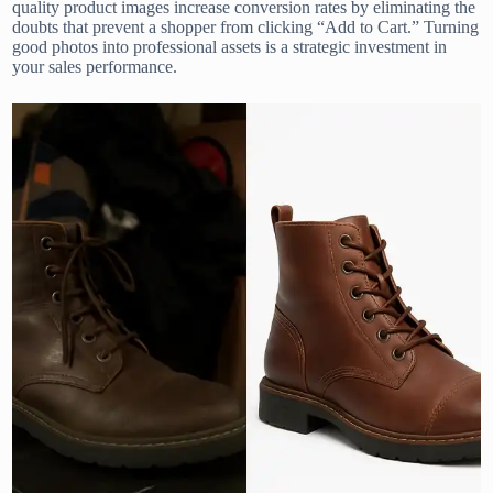
quality product images increase conversion rates by eliminating the
doubts that prevent a shopper from clicking “Add to Cart.” Turning
good photos into professional assets is a strategic investment in
your sales performance.