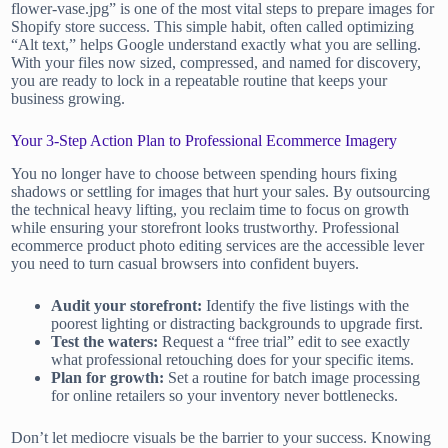
flower-vase.jpg” is one of the most vital steps to prepare images for
Shopify store success. This simple habit, often called optimizing
“Alt text,” helps Google understand exactly what you are selling.
With your files now sized, compressed, and named for discovery,
you are ready to lock in a repeatable routine that keeps your
business growing.
Your 3-Step Action Plan to Professional Ecommerce Imagery
You no longer have to choose between spending hours fixing
shadows or settling for images that hurt your sales. By outsourcing
the technical heavy lifting, you reclaim time to focus on growth
while ensuring your storefront looks trustworthy. Professional
ecommerce product photo editing services are the accessible lever
you need to turn casual browsers into confident buyers.
Audit your storefront:
Identify the five listings with the
poorest lighting or distracting backgrounds to upgrade first.
Test the waters:
Request a “free trial” edit to see exactly
what professional retouching does for your specific items.
Plan for growth:
Set a routine for batch image processing
for online retailers so your inventory never bottlenecks.
Don’t let mediocre visuals be the barrier to your success. Knowing