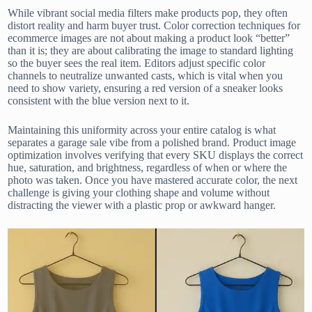
While vibrant social media filters make products pop, they often
distort reality and harm buyer trust. Color correction techniques for
ecommerce images are not about making a product look “better”
than it is; they are about calibrating the image to standard lighting
so the buyer sees the real item. Editors adjust specific color
channels to neutralize unwanted casts, which is vital when you
need to show variety, ensuring a red version of a sneaker looks
consistent with the blue version next to it.
Maintaining this uniformity across your entire catalog is what
separates a garage sale vibe from a polished brand. Product image
optimization involves verifying that every SKU displays the correct
hue, saturation, and brightness, regardless of when or where the
photo was taken. Once you have mastered accurate color, the next
challenge is giving your clothing shape and volume without
distracting the viewer with a plastic prop or awkward hanger.