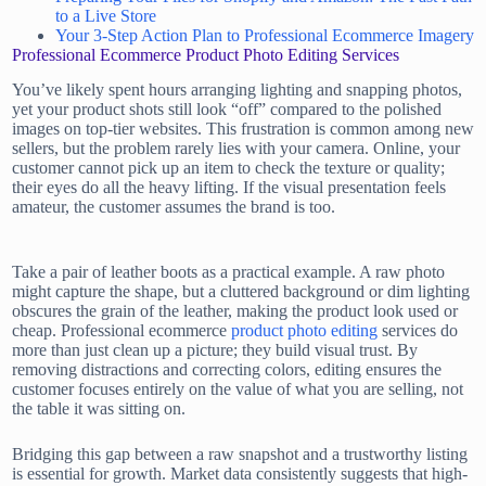
to a Live Store
Your 3-Step Action Plan to Professional Ecommerce Imagery
Professional Ecommerce Product Photo Editing Services
You’ve likely spent hours arranging lighting and snapping photos,
yet your product shots still look “off” compared to the polished
images on top-tier websites. This frustration is common among new
sellers, but the problem rarely lies with your camera. Online, your
customer cannot pick up an item to check the texture or quality;
their eyes do all the heavy lifting. If the visual presentation feels
amateur, the customer assumes the brand is too.
Take a pair of leather boots as a practical example. A raw photo
might capture the shape, but a cluttered background or dim lighting
obscures the grain of the leather, making the product look used or
cheap. Professional ecommerce
product photo editing
services do
more than just clean up a picture; they build visual trust. By
removing distractions and correcting colors, editing ensures the
customer focuses entirely on the value of what you are selling, not
the table it was sitting on.
Bridging this gap between a raw snapshot and a trustworthy listing
is essential for growth. Market data consistently suggests that high-