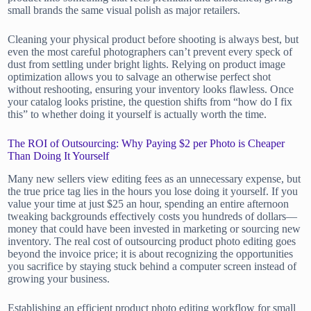
small brands the same visual polish as major retailers.
Cleaning your physical product before shooting is always best, but
even the most careful photographers can’t prevent every speck of
dust from settling under bright lights. Relying on product image
optimization allows you to salvage an otherwise perfect shot
without reshooting, ensuring your inventory looks flawless. Once
your catalog looks pristine, the question shifts from “how do I fix
this” to whether doing it yourself is actually worth the time.
The ROI of Outsourcing: Why Paying $2 per Photo is Cheaper
Than Doing It Yourself
Many new sellers view editing fees as an unnecessary expense, but
the true price tag lies in the hours you lose doing it yourself. If you
value your time at just $25 an hour, spending an entire afternoon
tweaking backgrounds effectively costs you hundreds of dollars—
money that could have been invested in marketing or sourcing new
inventory. The real cost of outsourcing product photo editing goes
beyond the invoice price; it is about recognizing the opportunities
you sacrifice by staying stuck behind a computer screen instead of
growing your business.
Establishing an efficient product photo editing workflow for small