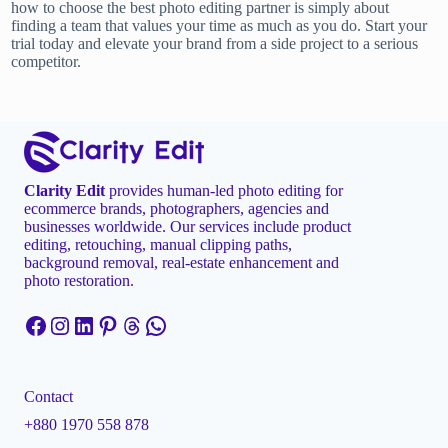
how to choose the best photo editing partner is simply about
finding a team that values your time as much as you do. Start your
trial today and elevate your brand from a side project to a serious
competitor.
Clarity Edit
provides human-led photo editing for
ecommerce brands, photographers, agencies and
businesses worldwide. Our services include product
editing, retouching, manual clipping paths,
background removal, real-estate enhancement and
photo restoration.
Facebook
Instagram
LinkedIn
Pinterest
Threads
WhatsApp
Contact
+880 1970 558 878