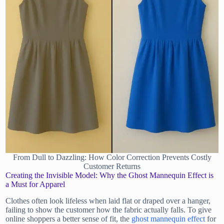
From Dull to Dazzling: How Color Correction Prevents Costly
Customer Returns
Creating the Invisible Model: Why the Ghost Mannequin Effect is
a Must for Apparel
Clothes often look lifeless when laid flat or draped over a hanger,
failing to show the customer how the fabric actually falls. To give
online shoppers a better sense of fit, the
ghost mannequin effect
for