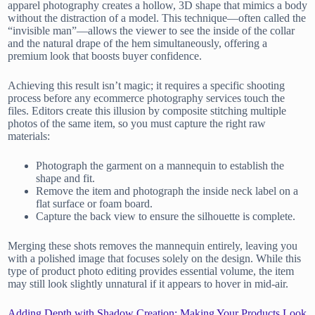
apparel photography creates a hollow, 3D shape that mimics a body
without the distraction of a model. This technique—often called the
“invisible man”—allows the viewer to see the inside of the collar
and the natural drape of the hem simultaneously, offering a
premium look that boosts buyer confidence.
Achieving this result isn’t magic; it requires a specific shooting
process before any ecommerce photography services touch the
files. Editors create this illusion by composite stitching multiple
photos of the same item, so you must capture the right raw
materials:
Photograph the garment on a mannequin to establish the
shape and fit.
Remove the item and photograph the inside neck label on a
flat surface or foam board.
Capture the back view to ensure the silhouette is complete.
Merging these shots removes the mannequin entirely, leaving you
with a polished image that focuses solely on the design. While this
type of product photo editing provides essential volume, the item
may still look slightly unnatural if it appears to hover in mid-air.
Adding Depth with Shadow Creation: Making Your Products Look