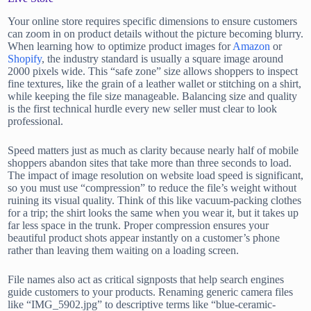
Your online store requires specific dimensions to ensure customers
can zoom in on product details without the picture becoming blurry.
When learning how to optimize product images for
Amazon
or
Shopify
, the industry standard is usually a square image around
2000 pixels wide. This “safe zone” size allows shoppers to inspect
fine textures, like the grain of a leather wallet or stitching on a shirt,
while keeping the file size manageable. Balancing size and quality
is the first technical hurdle every new seller must clear to look
professional.
Speed matters just as much as clarity because nearly half of mobile
shoppers abandon sites that take more than three seconds to load.
The impact of image resolution on website load speed is significant,
so you must use “compression” to reduce the file’s weight without
ruining its visual quality. Think of this like vacuum-packing clothes
for a trip; the shirt looks the same when you wear it, but it takes up
far less space in the trunk. Proper compression ensures your
beautiful product shots appear instantly on a customer’s phone
rather than leaving them waiting on a loading screen.
File names also act as critical signposts that help search engines
guide customers to your products. Renaming generic camera files
like “IMG_5902.jpg” to descriptive terms like “blue-ceramic-