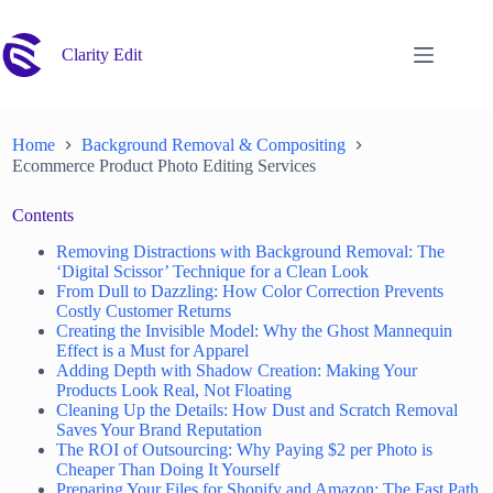
Skip
to
content
Clarity Edit
Home
Background Removal & Compositing
Ecommerce Product Photo Editing Services
Contents
Removing Distractions with Background Removal: The
‘Digital Scissor’ Technique for a Clean Look
From Dull to Dazzling: How Color Correction Prevents
Costly Customer Returns
Creating the Invisible Model: Why the Ghost Mannequin
Effect is a Must for Apparel
Adding Depth with Shadow Creation: Making Your
Products Look Real, Not Floating
Cleaning Up the Details: How Dust and Scratch Removal
Saves Your Brand Reputation
The ROI of Outsourcing: Why Paying $2 per Photo is
Cheaper Than Doing It Yourself
Preparing Your Files for Shopify and Amazon: The Fast Path