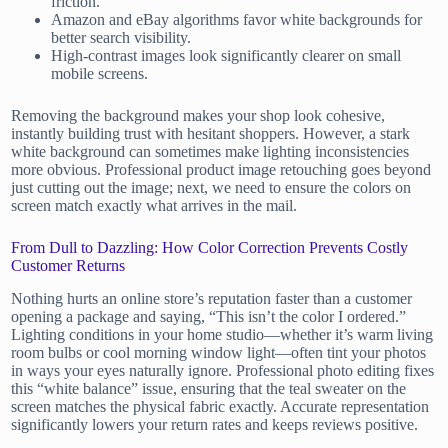
friction.
Amazon and eBay algorithms favor white backgrounds for
better search visibility.
High-contrast images look significantly clearer on small
mobile screens.
Removing the background makes your shop look cohesive,
instantly building trust with hesitant shoppers. However, a stark
white background can sometimes make lighting inconsistencies
more obvious. Professional product image retouching goes beyond
just cutting out the image; next, we need to ensure the colors on
screen match exactly what arrives in the mail.
From Dull to Dazzling: How Color Correction Prevents Costly
Customer Returns
Nothing hurts an online store’s reputation faster than a customer
opening a package and saying, “This isn’t the color I ordered.”
Lighting conditions in your home studio—whether it’s warm living
room bulbs or cool morning window light—often tint your photos
in ways your eyes naturally ignore. Professional photo editing fixes
this “white balance” issue, ensuring that the teal sweater on the
screen matches the physical fabric exactly. Accurate representation
significantly lowers your return rates and keeps reviews positive.