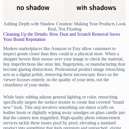
Adding Depth with Shadow Creation: Making Your Products Look
Real, Not Floating
Cleaning Up the Details: How Dust and Scratch Removal Saves
Your Brand Reputation
Modern marketplaces like Amazon or Etsy allow customers to
inspect goods closer than they could in a physical store. When a
shopper hovers their mouse over your image to check the material,
tiny imperfections like stray lint, fingerprints, or manufacturing dust
become glaring distractions. Professional product image retouching
acts as a digital polish, removing these microscopic flaws so the
viewer focuses entirely on the quality of your item, not the
cleanliness of your studio.
While basic editing adjusts general lighting or color, retouching
specifically targets the surface texture to create that coveted “brand
new” look. This step involves smoothing out minor scuffs on
leather boots or digitally wiping away smudges on glass candle jars
that the camera lens magnified. High-quality photo enhancement
services tackle these issues pixel by pixel, elevating a standard
product into something that feels premium and untouched, giving