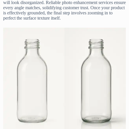
will look disorganized. Reliable photo enhancement services ensure
every angle matches, solidifying customer trust. Once your product
is effectively grounded, the final step involves zooming in to
perfect the surface texture itself.