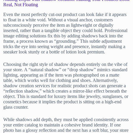
Real, Not Floating
Even the most perfectly cut-out product can look fake if it appears
to float in a white void. Without a visual anchor, customers
subconsciously perceive the item as lightweight or digitally
inserted, rather than a tangible object they could hold. Professional
image editing solutions fix this by adding shadows back into the
frame, a process known as “grounding.” This subtle adjustment
tricks the eye into seeing weight and presence, instantly making a
sneaker look sturdy or a bottle of lotion look premium.
Choosing the right style of shadow depends entirely on the vibe of
your store. A “natural shadow” or “drop shadow” mimics standard
lighting, appearing as if the item was photographed on a matte
table, which works well for clothing and shoes. Alternatively,
shadow creation services for realistic product shots can generate a
“reflection shadow,” which creates a mirror-like effect beneath the
object. This is standard for luxury items like jewelry, sunglasses, or
cosmetics because it implies the product is sitting on a high-end
glass counter.
While shadows add depth, they must be applied consistently across
your entire catalog to maintain a cohesive brand identity. If one
photo has a glossy reflection and the next has a soft blur, your store