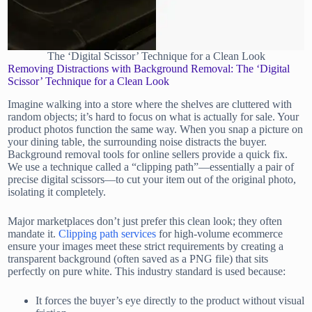
The ‘Digital Scissor’ Technique for a Clean Look
Removing Distractions with Background Removal: The ‘Digital
Scissor’ Technique for a Clean Look
Imagine walking into a store where the shelves are cluttered with
random objects; it’s hard to focus on what is actually for sale. Your
product photos function the same way. When you snap a picture on
your dining table, the surrounding noise distracts the buyer.
Background removal tools for online sellers provide a quick fix.
We use a technique called a “clipping path”—essentially a pair of
precise digital scissors—to cut your item out of the original photo,
isolating it completely.
Major marketplaces don’t just prefer this clean look; they often
mandate it.
Clipping path services
for high-volume ecommerce
ensure your images meet these strict requirements by creating a
transparent background (often saved as a PNG file) that sits
perfectly on pure white. This industry standard is used because:
It forces the buyer’s eye directly to the product without visual