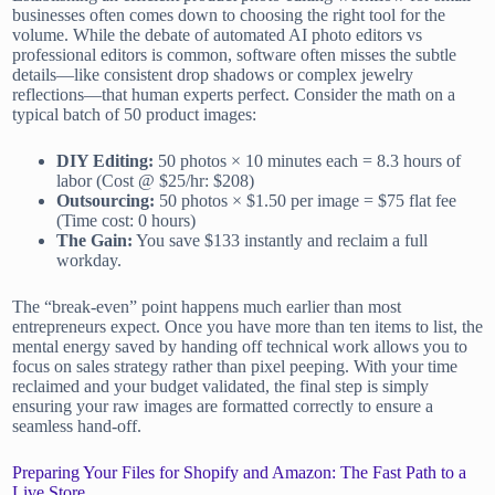
businesses often comes down to choosing the right tool for the
volume. While the debate of automated AI photo editors vs
professional editors is common, software often misses the subtle
details—like consistent drop shadows or complex jewelry
reflections—that human experts perfect. Consider the math on a
typical batch of 50 product images:
DIY Editing:
50 photos × 10 minutes each = 8.3 hours of
labor (Cost @ $25/hr: $208)
Outsourcing:
50 photos × $1.50 per image = $75 flat fee
(Time cost: 0 hours)
The Gain:
You save $133 instantly and reclaim a full
workday.
The “break-even” point happens much earlier than most
entrepreneurs expect. Once you have more than ten items to list, the
mental energy saved by handing off technical work allows you to
focus on sales strategy rather than pixel peeping. With your time
reclaimed and your budget validated, the final step is simply
ensuring your raw images are formatted correctly to ensure a
seamless hand-off.
Preparing Your Files for Shopify and Amazon: The Fast Path to a
Live Store