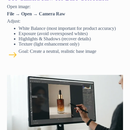
Open image:
File → Open → Camera Raw
Adjust:
White Balance (most important for product accuracy)
Exposure (avoid overexposed whites)
Highlights & Shadows (recover details)
Texture (light enhancement only)
Goal: Create a neutral, realistic base image