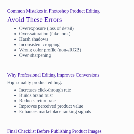
Common Mistakes in Photoshop Product Editing
Avoid These Errors
Overexposure (loss of detail)
Over-saturation (fake look)
Harsh shadows
Inconsistent cropping
Wrong color profile (non-sRGB)
Over-sharpening
Why Professional Editing Improves Conversions
High-quality product editing:
Increases click-through rate
Builds brand trust
Reduces return rate
Improves perceived product value
Enhances marketplace ranking signals
Final Checklist Before Publishing Product Images