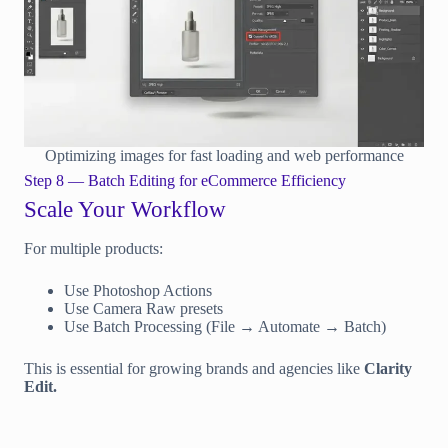
Optimizing images for fast loading and web performance
Step 8 — Batch Editing for eCommerce Efficiency
Scale Your Workflow
For multiple products:
Use Photoshop Actions
Use Camera Raw presets
Use Batch Processing (File → Automate → Batch)
This is essential for growing brands and agencies like
Clarity
Edit.