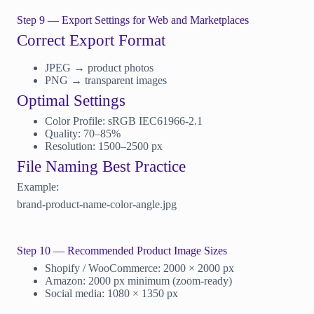
Step 9 — Export Settings for Web and Marketplaces
Correct Export Format
JPEG → product photos
PNG → transparent images
Optimal Settings
Color Profile: sRGB IEC61966-2.1
Quality: 70–85%
Resolution: 1500–2500 px
File Naming Best Practice
Example:
brand-product-name-color-angle.jpg
Step 10 — Recommended Product Image Sizes
Shopify / WooCommerce: 2000 × 2000 px
Amazon: 2000 px minimum (zoom-ready)
Social media: 1080 × 1350 px