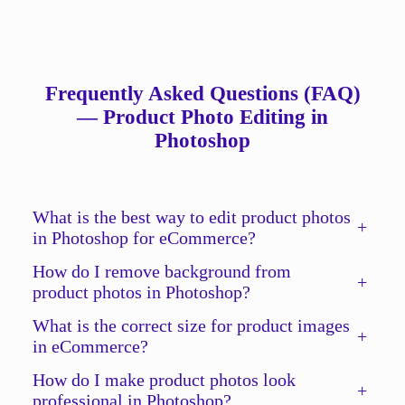
Frequently Asked Questions (FAQ)
— Product Photo Editing in
Photoshop
What is the best way to edit product photos
+
in Photoshop for eCommerce?
How do I remove background from
+
product photos in Photoshop?
What is the correct size for product images
+
in eCommerce?
How do I make product photos look
+
professional in Photoshop?