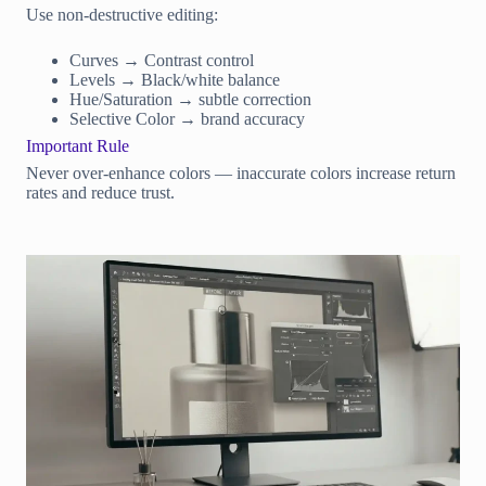
Use non-destructive editing:
Curves → Contrast control
Levels → Black/white balance
Hue/Saturation → subtle correction
Selective Color → brand accuracy
Important Rule
Never over-enhance colors — inaccurate colors increase return
rates and reduce trust.