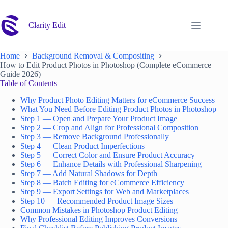
Skip
to
content
Clarity Edit
Home
Background Removal & Compositing
How to Edit Product Photos in Photoshop (Complete eCommerce
Guide 2026)
Table of Contents
Why Product Photo Editing Matters for eCommerce Success
What You Need Before Editing Product Photos in Photoshop
Step 1 — Open and Prepare Your Product Image
Step 2 — Crop and Align for Professional Composition
Step 3 — Remove Background Professionally
Step 4 — Clean Product Imperfections
Step 5 — Correct Color and Ensure Product Accuracy
Step 6 — Enhance Details with Professional Sharpening
Step 7 — Add Natural Shadows for Depth
Step 8 — Batch Editing for eCommerce Efficiency
Step 9 — Export Settings for Web and Marketplaces
Step 10 — Recommended Product Image Sizes
Common Mistakes in Photoshop Product Editing
Why Professional Editing Improves Conversions