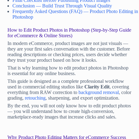
Final Checklist Before Publishing Product Images
Conclusion — Build Trust Through Visual Quality
Frequently Asked Questions (FAQ) — Product Photo Editing in
Photoshop
How to Edit Product Photos in Photoshop (Step-by-Step Guide
for eCommerce & Online Stores)
In modern eCommerce, product images are not just visuals —
they are your first sales conversation with the customer. Before
reading descriptions or checking prices, users decide whether
they trust your product based on how it looks.
That is why learning how to edit product photos in Photoshop
is essential for any online business.
This guide is designed as a complete professional workflow
used in commercial editing studios like
Clarity Edit
, covering
everything from RAW correction to
background removal
, color
grading,
retouching
, sharpening, and export optimization.
By the end, you will not only know how to edit product photos
— you will understand how to create high-conversion,
marketplace-ready images that increase clicks and sales.
Why Product Photo Editing Matters for eCommerce Success