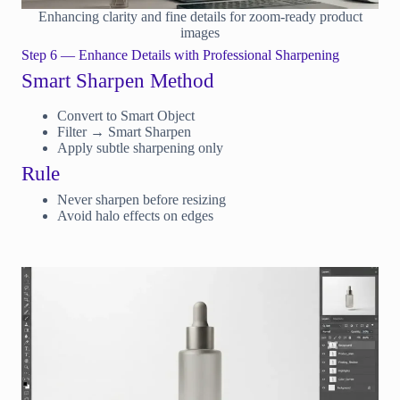
Enhancing clarity and fine details for zoom-ready product
images
Step 6 — Enhance Details with Professional Sharpening
Smart Sharpen Method
Convert to Smart Object
Filter → Smart Sharpen
Apply subtle sharpening only
Rule
Never sharpen before resizing
Avoid halo effects on edges