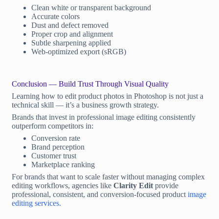
Clean white or transparent background
Accurate colors
Dust and defect removed
Proper crop and alignment
Subtle sharpening applied
Web-optimized export (sRGB)
Conclusion — Build Trust Through Visual Quality
Learning how to edit product photos in Photoshop is not just a
technical skill — it’s a business growth strategy.
Brands that invest in professional image editing consistently
outperform competitors in:
Conversion rate
Brand perception
Customer trust
Marketplace ranking
For brands that want to scale faster without managing complex
editing workflows, agencies like
Clarity Edit
provide
professional, consistent, and conversion-focused product
image
editing services.