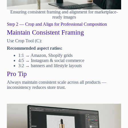
Ensuring consistent framing and alignment for marketplace-
ready images
Step 2 — Crop and Align for Professional Composition
Maintain Consistent Framing
Use Crop Tool (C):
Recommended aspect ratios:
1:1 → Amazon, Shopify grids
4:5 → Instagram & social commerce
3:2 → banners and lifestyle layouts
Pro Tip
Always maintain consistent scale across all products —
inconsistency reduces store trust.