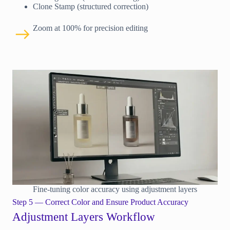
Clone Stamp (structured correction)
Zoom at 100% for precision editing
Fine-tuning color accuracy using adjustment layers
Step 5 — Correct Color and Ensure Product Accuracy
Adjustment Layers Workflow