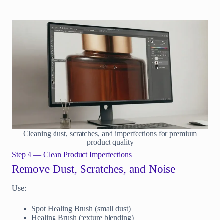
Cleaning dust, scratches, and imperfections for premium
product quality
Step 4 — Clean Product Imperfections
Remove Dust, Scratches, and Noise
Use:
Spot Healing Brush (small dust)
Healing Brush (texture blending)