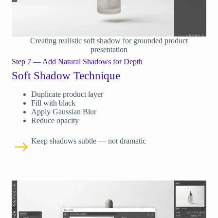
Creating realistic soft shadow for grounded product
presentation
Step 7 — Add Natural Shadows for Depth
Soft Shadow Technique
Duplicate product layer
Fill with black
Apply Gaussian Blur
Reduce opacity
Keep shadows subtle — not dramatic