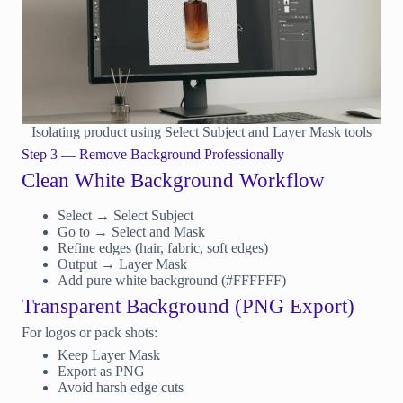
Isolating product using Select Subject and Layer Mask tools
Step 3 — Remove Background Professionally
Clean White Background Workflow
Select → Select Subject
Go to → Select and Mask
Refine edges (hair, fabric, soft edges)
Output → Layer Mask
Add pure white background (#FFFFFF)
Transparent Background (PNG Export)
For logos or pack shots:
Keep Layer Mask
Export as PNG
Avoid harsh edge cuts