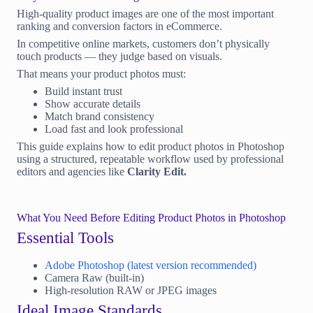
High-quality product images are one of the most important
ranking and conversion factors in eCommerce.
In competitive online markets, customers don’t physically
touch products — they judge based on visuals.
That means your product photos must:
Build instant trust
Show accurate details
Match brand consistency
Load fast and look professional
This guide explains how to edit product photos in Photoshop
using a structured, repeatable workflow used by professional
editors and agencies like
Clarity Edit.
What You Need Before Editing Product Photos in Photoshop
Essential Tools
Adobe Photoshop (latest version recommended)
Camera Raw (built-in)
High-resolution RAW or JPEG images
Ideal Image Standards