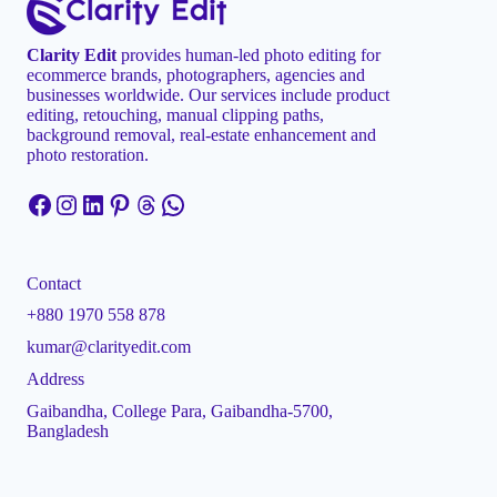
Clarity Edit
provides human-led photo editing for
ecommerce brands, photographers, agencies and
businesses worldwide. Our services include product
editing, retouching, manual clipping paths,
background removal, real-estate enhancement and
photo restoration.
Facebook
Instagram
LinkedIn
Pinterest
Threads
WhatsApp
Contact
+880 1970 558 878
kumar@clarityedit.com
Address
Gaibandha, College Para, Gaibandha-5700,
Bangladesh