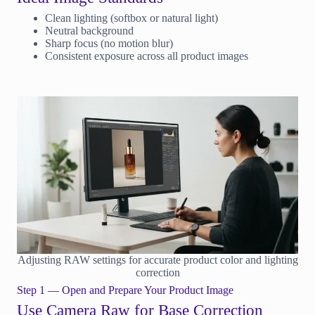
Clean lighting (softbox or natural light)
Neutral background
Sharp focus (no motion blur)
Consistent exposure across all product images
Adjusting RAW settings for accurate product color and lighting
correction
Step 1 — Open and Prepare Your Product Image
Use Camera Raw for Base Correction