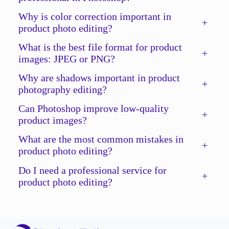
Why is color correction important in
+
product photo editing?
What is the best file format for product
+
images: JPEG or PNG?
Why are shadows important in product
+
photography editing?
Can Photoshop improve low-quality
+
product images?
What are the most common mistakes in
+
product photo editing?
Do I need a professional service for
+
product photo editing?