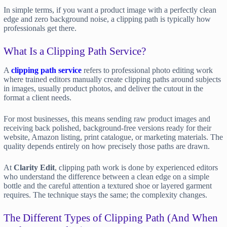
In simple terms, if you want a product image with a perfectly clean
edge and zero background noise, a clipping path is typically how
professionals get there.
What Is a Clipping Path Service?
A
clipping path service
refers to professional photo editing work
where trained editors manually create clipping paths around subjects
in images, usually product photos, and deliver the cutout in the
format a client needs.
For most businesses, this means sending raw product images and
receiving back polished, background-free versions ready for their
website, Amazon listing, print catalogue, or marketing materials. The
quality depends entirely on how precisely those paths are drawn.
At
Clarity Edit
, clipping path work is done by experienced editors
who understand the difference between a clean edge on a simple
bottle and the careful attention a textured shoe or layered garment
requires. The technique stays the same; the complexity changes.
The Different Types of Clipping Path (And When