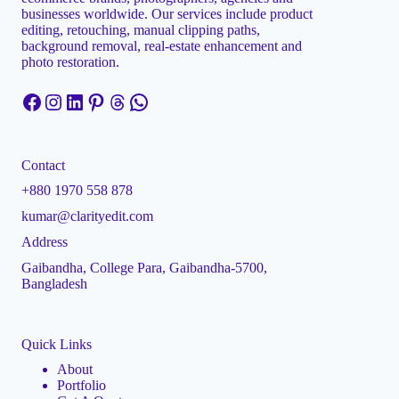
businesses worldwide. Our services include product
editing, retouching, manual clipping paths,
background removal, real-estate enhancement and
photo restoration.
Facebook
Instagram
LinkedIn
Pinterest
Threads
WhatsApp
Contact
+880 1970 558 878
kumar@clarityedit.com
Address
Gaibandha, College Para, Gaibandha-5700,
Bangladesh
Quick Links
About
Portfolio