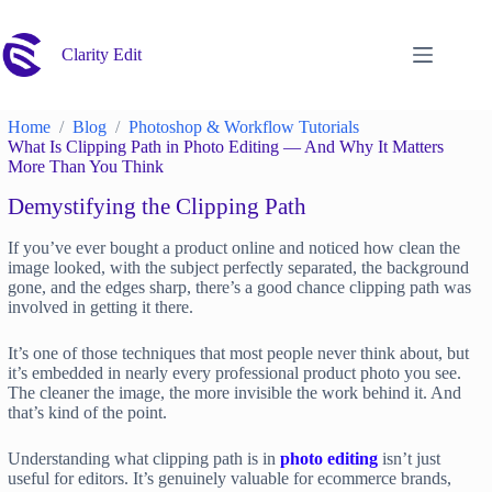
Skip
to
content
Clarity Edit
Home
Blog
Photoshop & Workflow Tutorials
What Is Clipping Path in Photo Editing — And Why It Matters
More Than You Think
Demystifying the Clipping Path
If you’ve ever bought a product online and noticed how clean the
image looked, with the subject perfectly separated, the background
gone, and the edges sharp, there’s a good chance clipping path was
involved in getting it there.
It’s one of those techniques that most people never think about, but
it’s embedded in nearly every professional product photo you see.
The cleaner the image, the more invisible the work behind it. And
that’s kind of the point.
Understanding what clipping path is in
photo editing
isn’t just
useful for editors. It’s genuinely valuable for ecommerce brands,