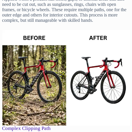
need to be cut out, such as sunglasses, rings, chairs with open
frames, or bicycle wheels. These require multiple paths, one for the
outer edge and others for interior cutouts. This process is more
complex, but still manageable with skilled hands.
Complex Clipping Path