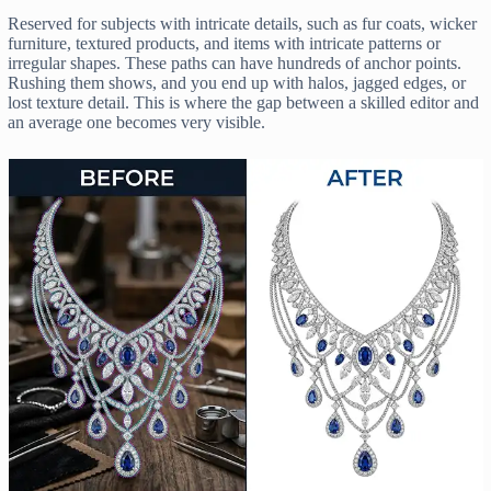
Reserved for subjects with intricate details, such as fur coats, wicker
furniture, textured products, and items with intricate patterns or
irregular shapes. These paths can have hundreds of anchor points.
Rushing them shows, and you end up with halos, jagged edges, or
lost texture detail. This is where the gap between a skilled editor and
an average one becomes very visible.