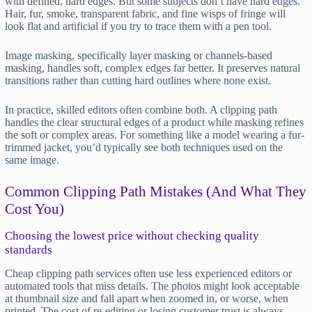
with defined, hard edges. But some subjects don’t have hard edges.
Hair, fur, smoke, transparent fabric, and fine wisps of fringe will
look flat and artificial if you try to trace them with a pen tool.
Image masking, specifically layer masking or channels-based
masking, handles soft, complex edges far better. It preserves natural
transitions rather than cutting hard outlines where none exist.
In practice, skilled editors often combine both. A clipping path
handles the clear structural edges of a product while masking refines
the soft or complex areas. For something like a model wearing a fur-
trimmed jacket, you’d typically see both techniques used on the
same image.
Common Clipping Path Mistakes (And What They
Cost You)
Choosing the lowest price without checking quality
standards
Cheap clipping path services often use less experienced editors or
automated tools that miss details. The photos might look acceptable
at thumbnail size and fall apart when zoomed in, or worse, when
printed. The cost of re-editing or losing customer trust is always