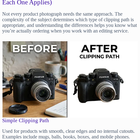
Each One Applies)
Not every product photograph needs the same approach. The
complexity of the subject determines which type of clipping path is
appropriate, and understanding the differences helps you know what
you’re actually ordering when you work with an editing service.
Simple Clipping Path
Used for products with smooth, clear edges and no internal cutouts.
Examples include mugs, balls, books, boxes, and mobile phones.