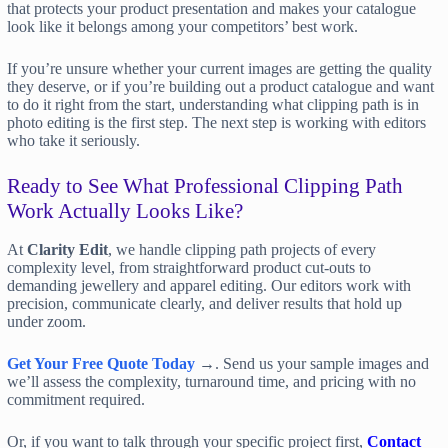
that protects your product presentation and makes your catalogue
look like it belongs among your competitors’ best work.
If you’re unsure whether your current images are getting the quality
they deserve, or if you’re building out a product catalogue and want
to do it right from the start, understanding what clipping path is in
photo editing is the first step. The next step is working with editors
who take it seriously.
Ready to See What Professional Clipping Path
Work Actually Looks Like?
At
Clarity Edit
, we handle clipping path projects of every
complexity level, from straightforward product cut-outs to
demanding jewellery and apparel editing. Our editors work with
precision, communicate clearly, and deliver results that hold up
under zoom.
Get Your Free Quote Today
→. Send us your sample images and
we’ll assess the complexity, turnaround time, and pricing with no
commitment required.
Or, if you want to talk through your specific project first,
Contact