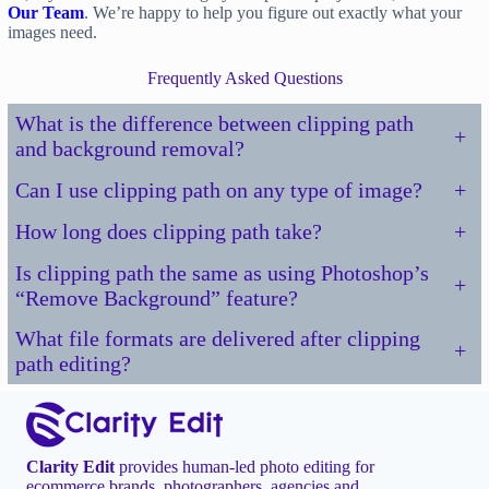
Our Team
. We’re happy to help you figure out exactly what your
images need.
Frequently Asked Questions
What is the difference between clipping path
+
and background removal?
Can I use clipping path on any type of image?
+
How long does clipping path take?
+
Is clipping path the same as using Photoshop’s
+
“Remove Background” feature?
What file formats are delivered after clipping
+
path editing?
Clarity Edit
provides human-led photo editing for
ecommerce brands, photographers, agencies and