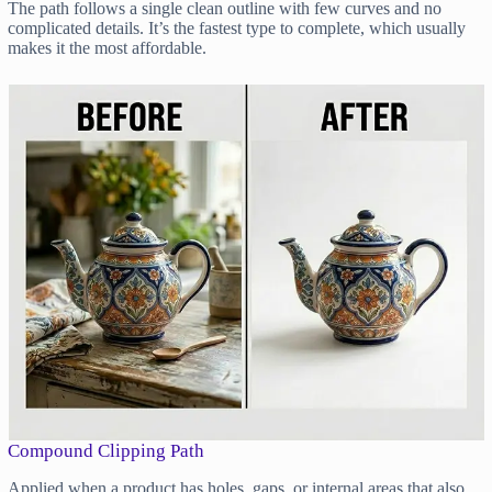
The path follows a single clean outline with few curves and no
complicated details. It’s the fastest type to complete, which usually
makes it the most affordable.
Compound Clipping Path
Applied when a product has holes, gaps, or internal areas that also