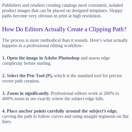
Publishers and retailers creating catalogs need consistent, isolated
product images that can be placed on designed templates. Sloppy
paths become very obvious in print at high resolution.
How Do Editors Actually Create a Clipping Path?
The process is more methodical than it sounds. Here’s what actually
happens in a professional editing workflow:
1. Open the image in Adobe Photoshop
and assess edge
complexity before starting.
2. Select the Pen Tool (P),
which is the standard tool for precise
vector path creation.
3. Zoom in significantly.
Professional editors work at 200% to
400% zoom to see exactly where the subject edge falls.
4. Place anchor points carefully around the subject’s edge,
curving the path to follow curves and using straight segments on flat
lines.