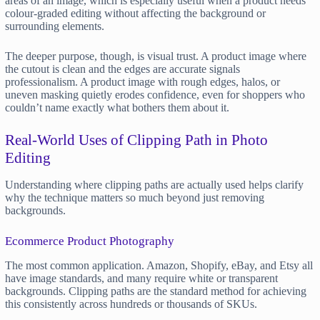
areas of an image, which is especially useful when a product needs
colour-graded editing without affecting the background or
surrounding elements.
The deeper purpose, though, is visual trust. A product image where
the cutout is clean and the edges are accurate signals
professionalism. A product image with rough edges, halos, or
uneven masking quietly erodes confidence, even for shoppers who
couldn’t name exactly what bothers them about it.
Real-World Uses of Clipping Path in Photo
Editing
Understanding where clipping paths are actually used helps clarify
why the technique matters so much beyond just removing
backgrounds.
Ecommerce Product Photography
The most common application. Amazon, Shopify, eBay, and Etsy all
have image standards, and many require white or transparent
backgrounds. Clipping paths are the standard method for achieving
this consistently across hundreds or thousands of SKUs.