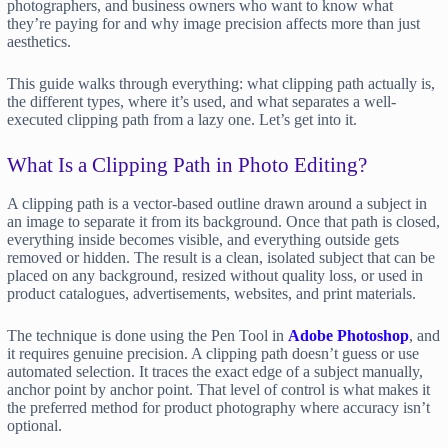
photographers, and business owners who want to know what
they’re paying for and why image precision affects more than just
aesthetics.
This guide walks through everything: what clipping path actually is,
the different types, where it’s used, and what separates a well-
executed clipping path from a lazy one. Let’s get into it.
What Is a Clipping Path in Photo Editing?
A clipping path is a vector-based outline drawn around a subject in
an image to separate it from its background. Once that path is closed,
everything inside becomes visible, and everything outside gets
removed or hidden. The result is a clean, isolated subject that can be
placed on any background, resized without quality loss, or used in
product catalogues, advertisements, websites, and print materials.
The technique is done using the Pen Tool in
Adobe Photoshop
, and
it requires genuine precision. A clipping path doesn’t guess or use
automated selection. It traces the exact edge of a subject manually,
anchor point by anchor point. That level of control is what makes it
the preferred method for product photography where accuracy isn’t
optional.