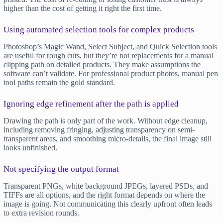
higher than the cost of getting it right the first time.
Using automated selection tools for complex products
Photoshop’s Magic Wand, Select Subject, and Quick Selection tools
are useful for rough cuts, but they’re not replacements for a manual
clipping path on detailed products. They make assumptions the
software can’t validate. For professional product photos, manual pen
tool paths remain the gold standard.
Ignoring edge refinement after the path is applied
Drawing the path is only part of the work. Without edge cleanup,
including removing fringing, adjusting transparency on semi-
transparent areas, and smoothing micro-details, the final image still
looks unfinished.
Not specifying the output format
Transparent PNGs, white background JPEGs, layered PSDs, and
TIFFs are all options, and the right format depends on where the
image is going. Not communicating this clearly upfront often leads
to extra revision rounds.