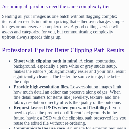
Assuming all products need the same complexity tier
Sending all your images as one batch without flagging complex
items often results in uniform pricing that either overcharges simple
images or underserves complex ones. A good editing service will
assess and categorize for you, but communicating complexity
upfront always speeds things up.
Professional Tips for Better Clipping Path Results
Shoot with clipping path in mind.
A clean, contrasting
background, especially a pure white or grey studio setup,
makes the editor’s job significantly easier and your final result
significantly cleaner. The better the source image, the better
the output.
Provide high-resolution files.
Low-resolution images limit
how much detail an editor can preserve along edges. When
fine detail matters for items like jewellery, texture, and fine
fabric, resolution directly affects the quality of the outcome.
Request layered PSDs when you want flexibility.
If you
need to place the product on different backgrounds in the
future, having a PSD with the clipping path preserved lets you
reuse the edited file without re-ordering.
Communicate the use case.
An image for Amazon requires a