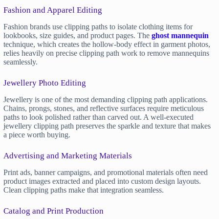
Fashion and Apparel Editing
Fashion brands use clipping paths to isolate clothing items for
lookbooks, size guides, and product pages. The
ghost mannequin
technique, which creates the hollow-body effect in garment photos,
relies heavily on precise clipping path work to remove mannequins
seamlessly.
Jewellery Photo Editing
Jewellery is one of the most demanding clipping path applications.
Chains, prongs, stones, and reflective surfaces require meticulous
paths to look polished rather than carved out. A well-executed
jewellery clipping path preserves the sparkle and texture that makes
a piece worth buying.
Advertising and Marketing Materials
Print ads, banner campaigns, and promotional materials often need
product images extracted and placed into custom design layouts.
Clean clipping paths make that integration seamless.
Catalog and Print Production