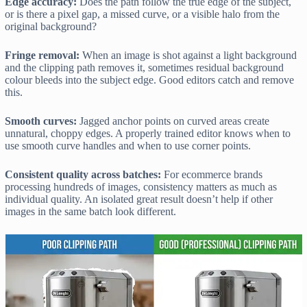
Edge accuracy:
Does the path follow the true edge of the subject,
or is there a pixel gap, a missed curve, or a visible halo from the
original background?
Fringe removal:
When an image is shot against a light background
and the clipping path removes it, sometimes residual background
colour bleeds into the subject edge. Good editors catch and remove
this.
Smooth curves:
Jagged anchor points on curved areas create
unnatural, choppy edges. A properly trained editor knows when to
use smooth curve handles and when to use corner points.
Consistent quality across batches:
For ecommerce brands
processing hundreds of images, consistency matters as much as
individual quality. An isolated great result doesn’t help if other
images in the same batch look different.