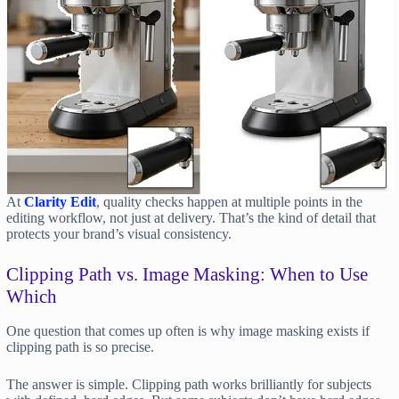
At
Clarity Edit
, quality checks happen at multiple points in the
editing workflow, not just at delivery. That’s the kind of detail that
protects your brand’s visual consistency.
Clipping Path vs. Image Masking: When to Use
Which
One question that comes up often is why image masking exists if
clipping path is so precise.
The answer is simple. Clipping path works brilliantly for subjects