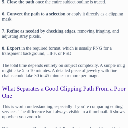
5. Close the path
once the entire subject outline is traced.
6. Convert the path to a selection
or apply it directly as a clipping
mask.
7. Refine as needed by checking edges,
removing fringing, and
adjusting stray pixels.
8. Export
in the required format, which is usually PNG for a
transparent background, TIFF, or PSD.
The total time depends entirely on subject complexity. A simple mug
might take 5 to 10 minutes. A detailed piece of jewelry with fine
chains could take 30 to 45 minutes or more per image.
What Separates a Good Clipping Path From a Poor
One
This is worth understanding, especially if you’re comparing editing
services. The difference isn’t always visible in a thumbnail. It shows
up when you zoom in.