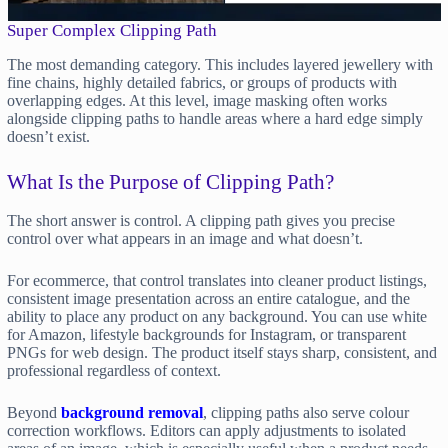
Super Complex Clipping Path
The most demanding category. This includes layered jewellery with
fine chains, highly detailed fabrics, or groups of products with
overlapping edges. At this level, image masking often works
alongside clipping paths to handle areas where a hard edge simply
doesn’t exist.
What Is the Purpose of Clipping Path?
The short answer is control. A clipping path gives you precise
control over what appears in an image and what doesn’t.
For ecommerce, that control translates into cleaner product listings,
consistent image presentation across an entire catalogue, and the
ability to place any product on any background. You can use white
for Amazon, lifestyle backgrounds for Instagram, or transparent
PNGs for web design. The product itself stays sharp, consistent, and
professional regardless of context.
Beyond
background removal
, clipping paths also serve colour
correction workflows. Editors can apply adjustments to isolated