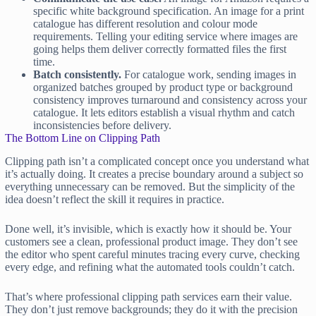
specific white background specification. An image for a print
catalogue has different resolution and colour mode
requirements. Telling your editing service where images are
going helps them deliver correctly formatted files the first
time.
Batch consistently.
For catalogue work, sending images in
organized batches grouped by product type or background
consistency improves turnaround and consistency across your
catalogue. It lets editors establish a visual rhythm and catch
inconsistencies before delivery.
The Bottom Line on Clipping Path
Clipping path isn’t a complicated concept once you understand what
it’s actually doing. It creates a precise boundary around a subject so
everything unnecessary can be removed. But the simplicity of the
idea doesn’t reflect the skill it requires in practice.
Done well, it’s invisible, which is exactly how it should be. Your
customers see a clean, professional product image. They don’t see
the editor who spent careful minutes tracing every curve, checking
every edge, and refining what the automated tools couldn’t catch.
That’s where professional clipping path services earn their value.
They don’t just remove backgrounds; they do it with the precision